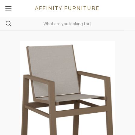
AFFINITY FURNITURE