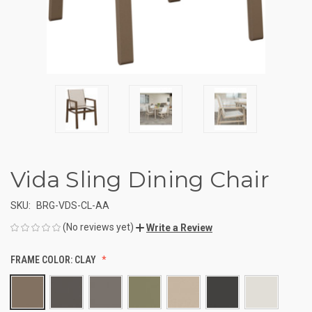
Vida Sling Dining Chair
SKU:
BRG-VDS-CL-AA
(No reviews yet)
Write a Review
FRAME COLOR:
CLAY