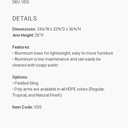
SKU: VDS
DETAILS
Dimensions:
24¼”W x 25⅜”D x 36⅜”H
Arm Height:
26″H
Features:
• Aluminum base for lightweight, easy to move furniture
• Aluminum is low maintenance and can easily be
cleaned with soapy water
Options:
• Padded Sling
• Poly arms are available in all HDPE colors (Regular,
Tropical, and Natural Finish)
Item Code:
VDS