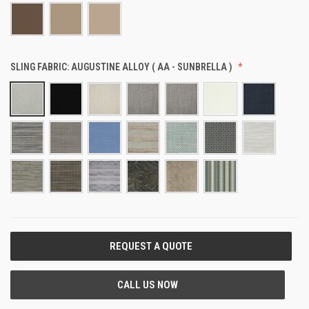
SLING FABRIC:
AUGUSTINE ALLOY ( AA - SUNBRELLA )
CURRENT
STOCK: