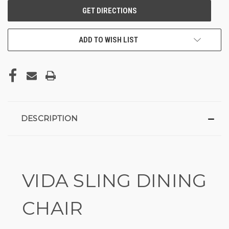
ADD TO WISH LIST
DESCRIPTION
VIDA SLING DINING
CHAIR