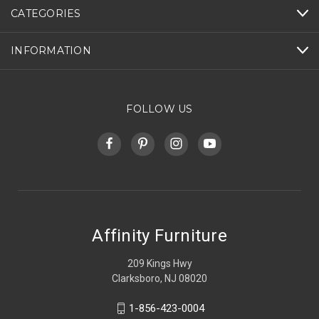
CATEGORIES
INFORMATION
FOLLOW US
Affinity Furniture
209 Kings Hwy
Clarksboro, NJ 08020
1-856-423-0004