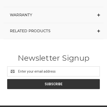
WARRANTY
RELATED PRODUCTS
Newsletter Signup
Email
Address