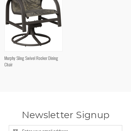
Murphy Sling Swivel Rocker Dining
Chair
Newsletter Signup
Email