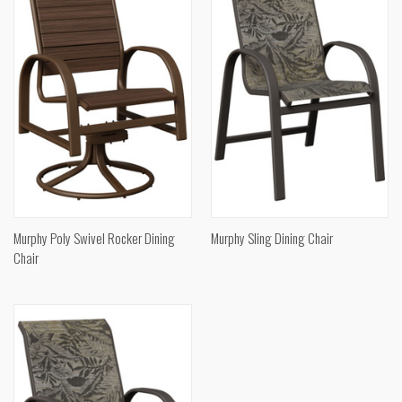
Murphy Poly Swivel Rocker Dining
Murphy Sling Dining Chair
Chair