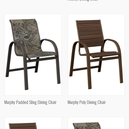
Murphy Padded Sling Dining Chair
Murphy Poly Dining Chair