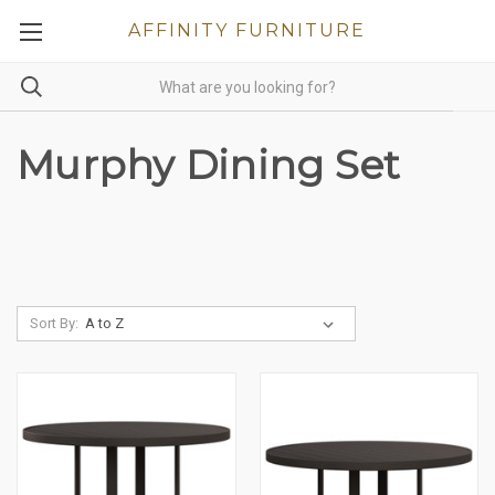
AFFINITY FURNITURE
Murphy Dining Set
Sort By: