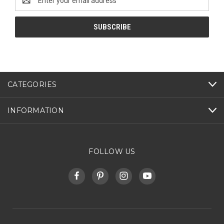
Address
CATEGORIES
INFORMATION
FOLLOW US