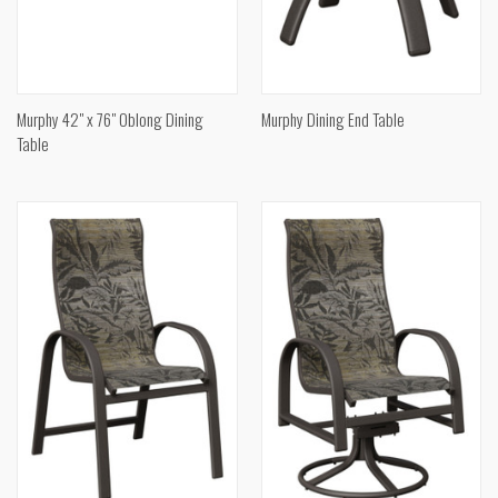
Murphy 42" x 76" Oblong Dining
Murphy Dining End Table
Table