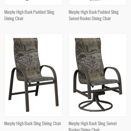
Murphy High Back Padded Sling
Murphy High Back Padded Sling
Dining Chair
Swivel Rocker Dining Chair
Murphy High Back Sling Dining Chair
Murphy High Back Sling Swivel
Rocker Dining Chair