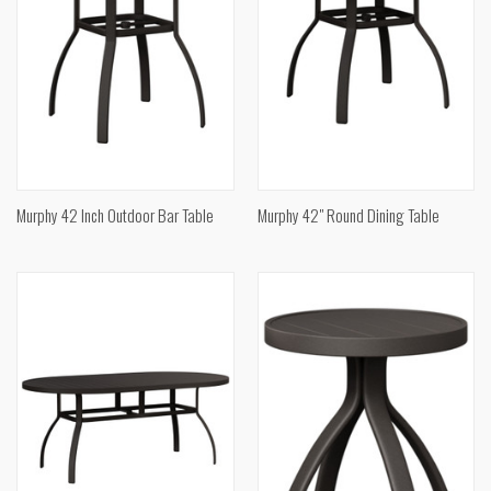
Murphy 42 Inch Outdoor Bar Table
Murphy 42" Round Dining Table