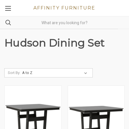
AFFINITY FURNITURE
Hudson Dining Set
Sort By: