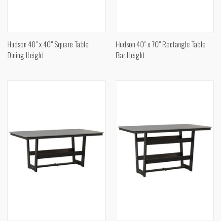
Hudson 40" x 40" Square Table
Hudson 40" x 70" Rectangle Table
Dining Height
Bar Height