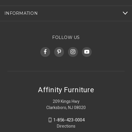
INFORMATION
FOLLOW US
Affinity Furniture
209 Kings Hwy
Clarksboro, NJ 08020
1-856-423-0004
Directions