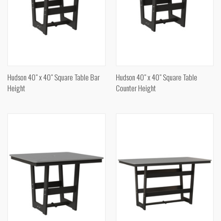
Hudson 40" x 40" Square Table Bar
Hudson 40" x 40" Square Table
Height
Counter Height