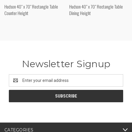
Hudson 40" x 70" Rectangle Table
Hudson 40" x 70" Rectangle Table
Counter Height
Dining Height
Newsletter Signup
Email
Address
CATEGORIES