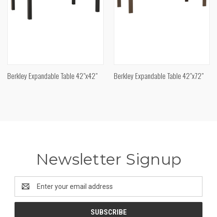
Berkley Expandable Table 42"x42"
Berkley Expandable Table 42"x72"
Newsletter Signup
Email
Address