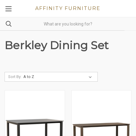
AFFINITY FURNITURE
Berkley Dining Set
Sort By: