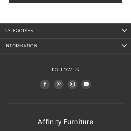
CATEGORIES
INFORMATION
FOLLOW US
Affinity Furniture