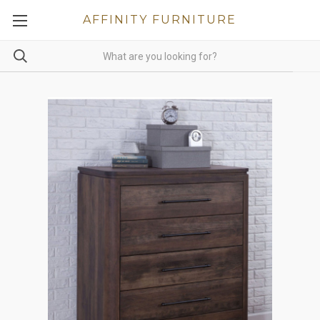
AFFINITY FURNITURE