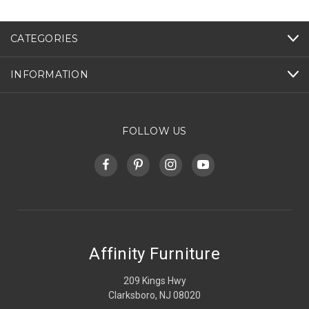
CATEGORIES
INFORMATION
FOLLOW US
Affinity Furniture
209 Kings Hwy
Clarksboro, NJ 08020