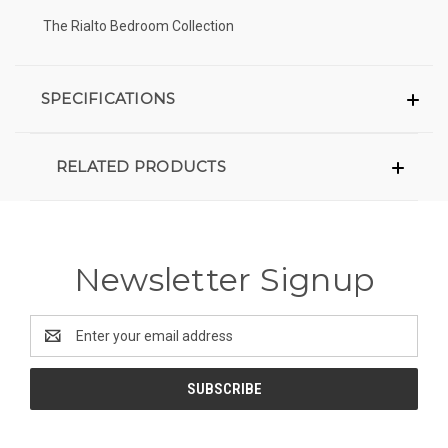
The Rialto Bedroom Collection
SPECIFICATIONS
RELATED PRODUCTS
Newsletter Signup
Email
Address