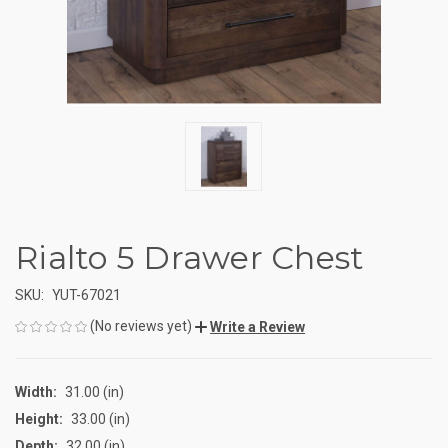
Rialto 5 Drawer Chest
SKU:
YUT-67021
(No reviews yet)
Write a Review
Width:
31.00 (in)
Height:
33.00 (in)
Depth:
32.00 (in)