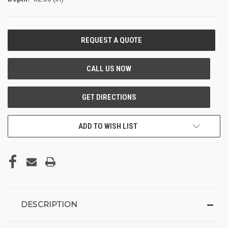
CURRENT
STOCK:
ADD TO WISH LIST
DESCRIPTION