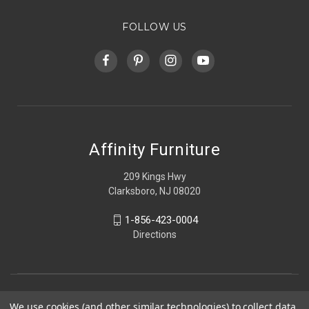
FOLLOW US
Affinity Furniture
209 Kings Hwy
Clarksboro, NJ 08020
1-856-423-0004
Directions
We use cookies (and other similar technologies) to collect data