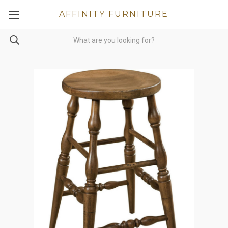
AFFINITY FURNITURE