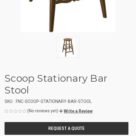
Scoop Stationary Bar
Stool
SKU:
FNC-SCOOP-STATIONARY-BAR-STOOL
(No reviews yet)
Write a Review
CURRENT
STOCK: