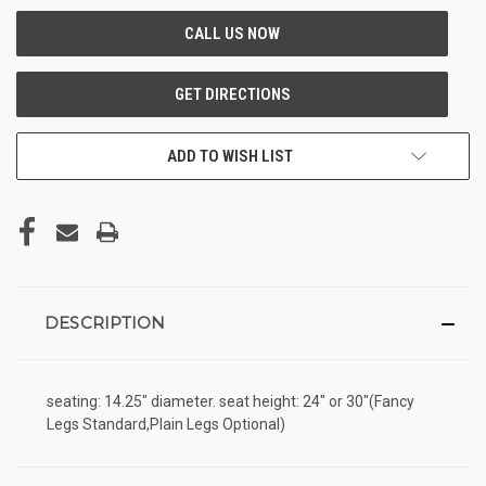
ADD TO WISH LIST
DESCRIPTION
seating: 14.25" diameter. seat height: 24" or 30"(Fancy
Legs Standard,Plain Legs Optional)