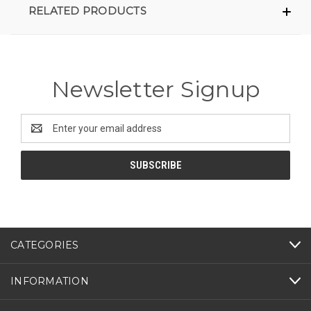
RELATED PRODUCTS
Newsletter Signup
Email
Address
CATEGORIES
INFORMATION