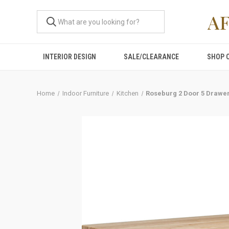
A
INTERIOR DESIGN
SALE/CLEARANCE
SHOP 
Home
Indoor Furniture
Kitchen
Roseburg 2 Door 5 Drawer