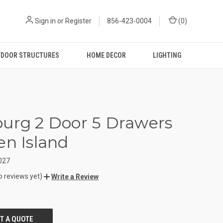
Sign in
or
Register
856-423-0004
(
0
)
DOOR STRUCTURES
HOME DECOR
LIGHTING
urg 2 Door 5 Drawers
en Island
027
o reviews yet)
Write a Review