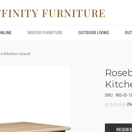
FFINITY FURNITURE
ONLINE
INDOOR FURNITURE
OUTDOOR LIVING
OUT
s Kitchen Island
Roseb
Kitch
SKU:
NIS-IS-1
(N
CURRENT
STOCK: