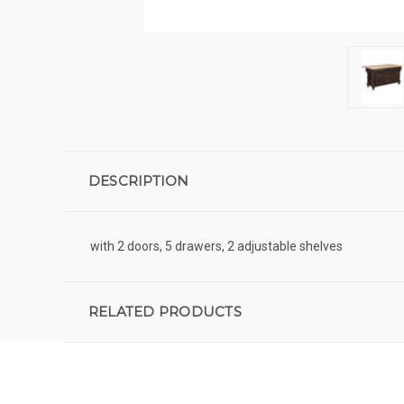
DESCRIPTION
with 2 doors, 5 drawers, 2 adjustable shelves
RELATED PRODUCTS