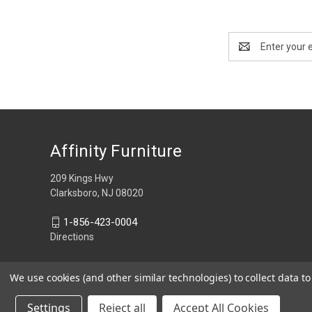
Email
Address
Affinity Furniture
209 Kings Hwy
Clarksboro, NJ 08020
1-856-423-0004
Directions
We use cookies (and other similar technologies) to collect data 
Settings
Reject all
Accept All Cookies