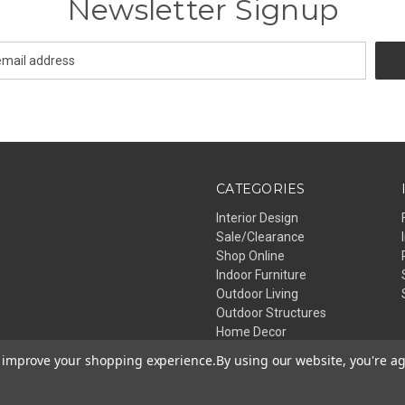
Newsletter Signup
CATEGORIES
Interior Design
Sale/Clearance
Shop Online
Indoor Furniture
Outdoor Living
Outdoor Structures
Home Decor
Lighting
to improve your shopping experience.
By using our website, you're ag