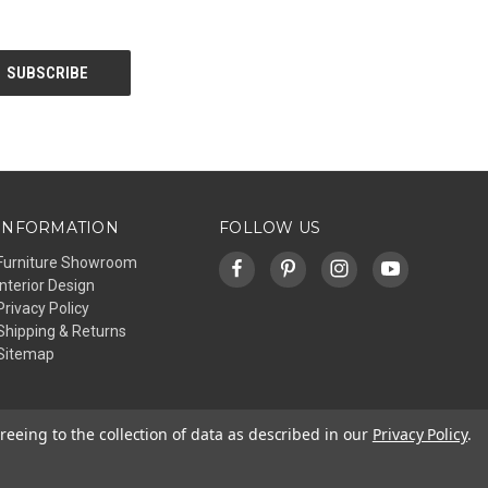
INFORMATION
FOLLOW US
Furniture Showroom
Interior Design
Privacy Policy
Shipping & Returns
Sitemap
reeing to the collection of data as described in our
Privacy Policy
.