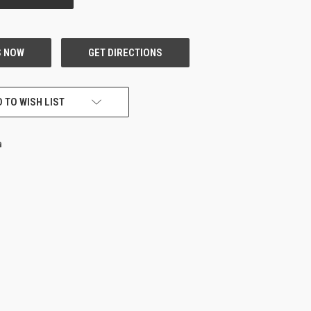
 TO WISH LIST