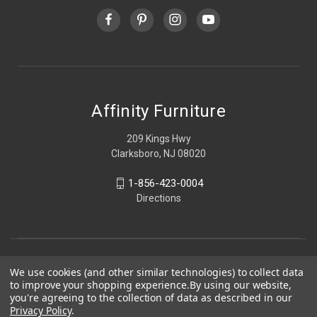
Affinity Furniture
209 Kings Hwy
Clarksboro, NJ 08020
1-856-423-0004
Directions
We use cookies (and other similar technologies) to collect data
to improve your shopping experience.
By using our website,
you're agreeing to the collection of data as described in our
Privacy Policy
.