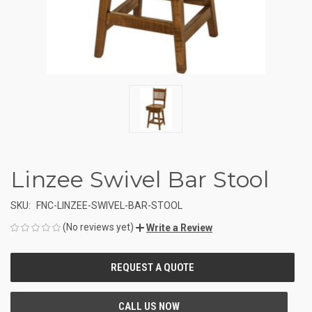
Linzee Swivel Bar Stool
SKU:
FNC-LINZEE-SWIVEL-BAR-STOOL
(No reviews yet)
Write a Review
CURRENT
STOCK: