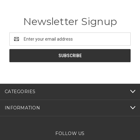
Newsletter Signup
Email
Address
CATEGORIES
INFORMATION
FOLLOW US