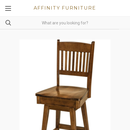
AFFINITY FURNITURE