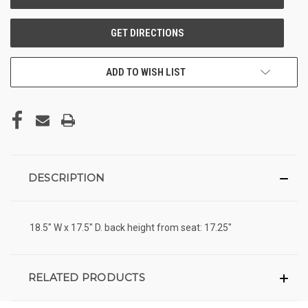
ADD TO WISH LIST
DESCRIPTION
18.5" W x 17.5" D. back height from seat: 17.25"
RELATED PRODUCTS