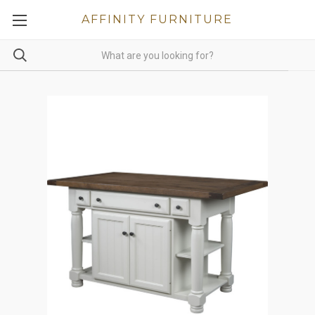
AFFINITY FURNITURE