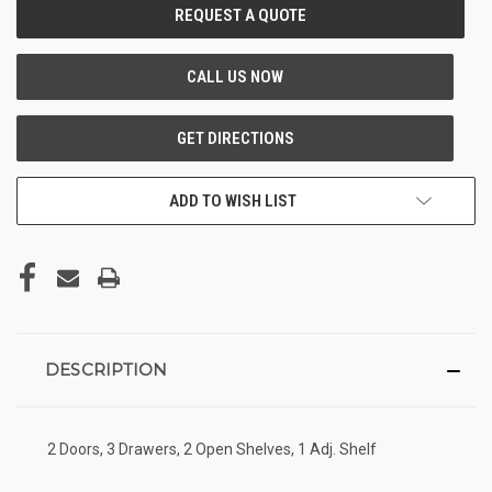
CURRENT
STOCK:
ADD TO WISH LIST
DESCRIPTION
2 Doors, 3 Drawers, 2 Open Shelves, 1 Adj. Shelf