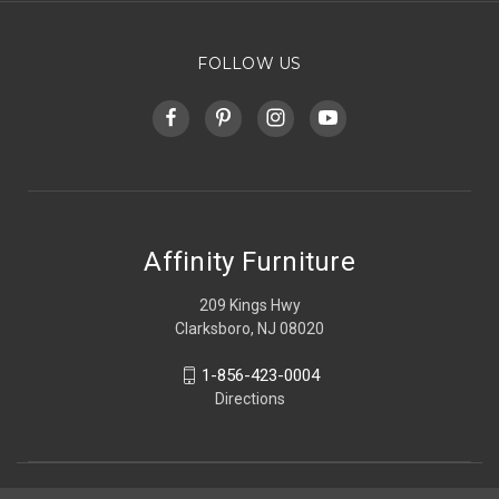
FOLLOW US
Affinity Furniture
209 Kings Hwy
Clarksboro, NJ 08020
1-856-423-0004
Directions