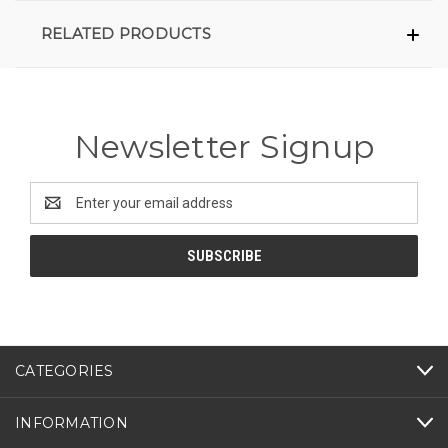
RELATED PRODUCTS
Newsletter Signup
Email
Address
CATEGORIES
INFORMATION