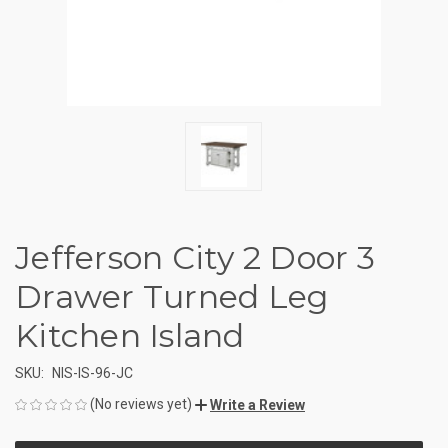
Jefferson City 2 Door 3
Drawer Turned Leg
Kitchen Island
SKU:
NIS-IS-96-JC
(No reviews yet)
Write a Review