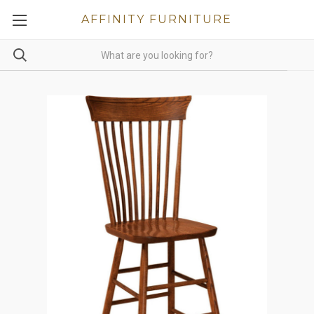
AFFINITY FURNITURE