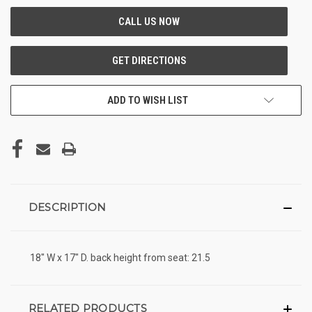
ADD TO WISH LIST
DESCRIPTION
18" W x 17" D. back height from seat: 21.5
RELATED PRODUCTS