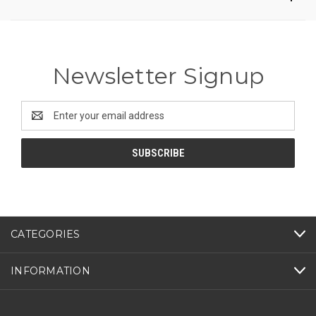
Newsletter Signup
Email
Address
CATEGORIES
INFORMATION