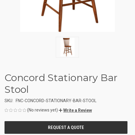
Concord Stationary Bar
Stool
SKU:
FNC-CONCORD-STATIONARY-BAR-STOOL
(No reviews yet)
Write a Review
CURRENT
STOCK: