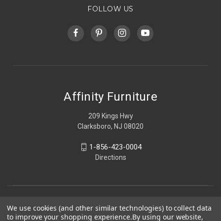
FOLLOW US
Affinity Furniture
209 Kings Hwy
Clarksboro, NJ 08020
1-856-423-0004
Directions
We use cookies (and other similar technologies) to collect data
to improve your shopping experience.
By using our website,