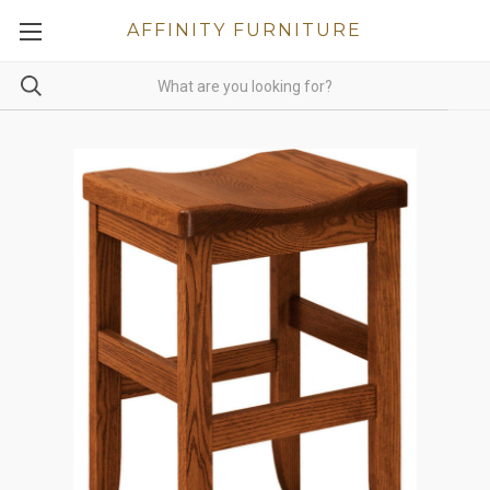
AFFINITY FURNITURE