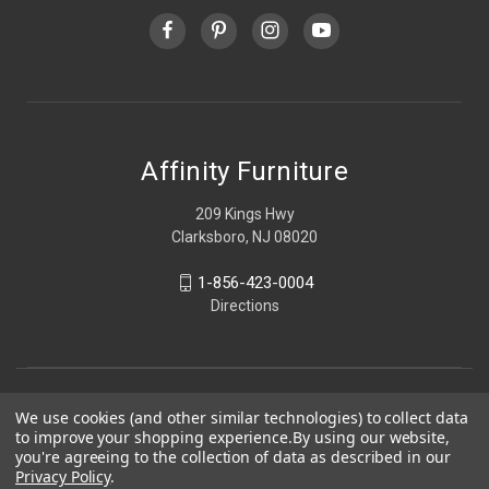
Affinity Furniture
209 Kings Hwy
Clarksboro, NJ 08020
1-856-423-0004
Directions
We use cookies (and other similar technologies) to collect data
to improve your shopping experience.
By using our website,
you're agreeing to the collection of data as described in our
Privacy Policy
.