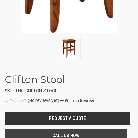
Clifton Stool
SKU:
FNC-CLIFTON-STOOL
(No reviews yet)
Write a Review
CURRENT
STOCK: