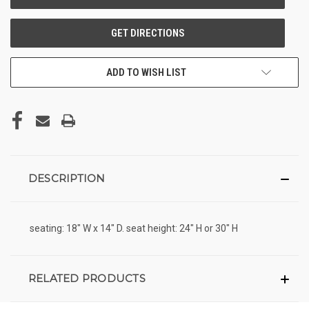
ADD TO WISH LIST
DESCRIPTION
seating: 18" W x 14" D. seat height: 24" H or 30" H
RELATED PRODUCTS