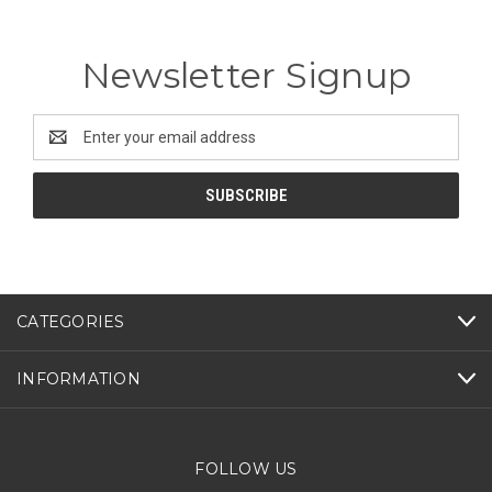
Newsletter Signup
Email
Address
CATEGORIES
INFORMATION
FOLLOW US