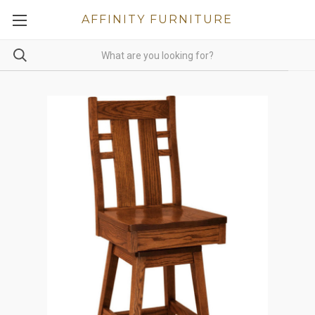
AFFINITY FURNITURE