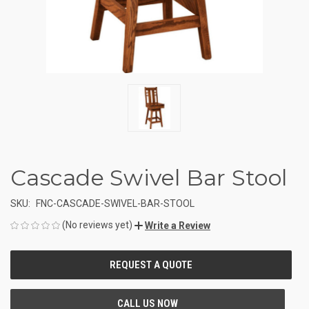
Cascade Swivel Bar Stool
SKU:
FNC-CASCADE-SWIVEL-BAR-STOOL
(No reviews yet)
Write a Review
CURRENT
STOCK: