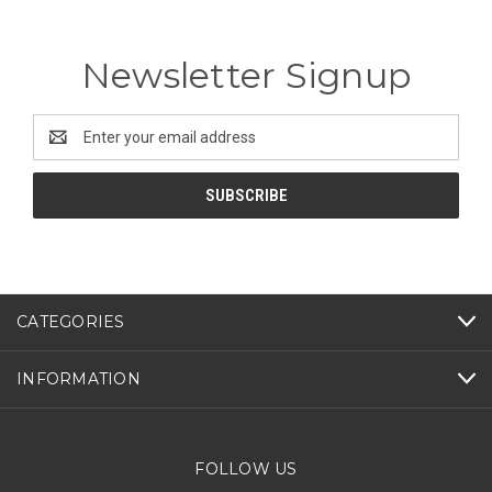
Newsletter Signup
Email
Address
CATEGORIES
INFORMATION
FOLLOW US