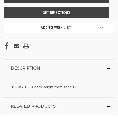
ADD TO WISH LIST
DESCRIPTION
18" W x 16" D. back height from seat: 17"
RELATED PRODUCTS