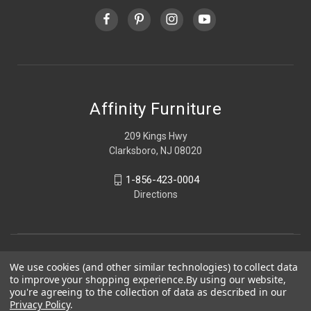
Affinity Furniture
209 Kings Hwy
Clarksboro, NJ 08020
1-856-423-0004
Directions
We use cookies (and other similar technologies) to collect data
to improve your shopping experience.
By using our website,
you're agreeing to the collection of data as described in our
Privacy Policy
.