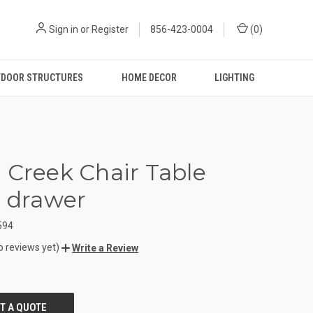
Sign in
or
Register
856-423-0004
(
0
)
DOOR STRUCTURES
HOME DECOR
LIGHTING
 Creek Chair Table
1 drawer
594
o reviews yet)
Write a Review