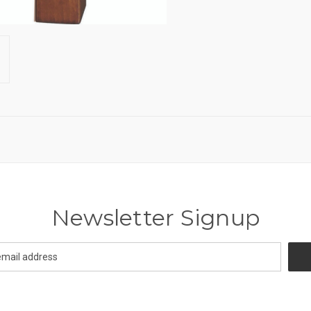
Newsletter Signup