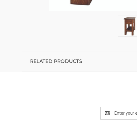
RELATED PRODUCTS
Email
Address