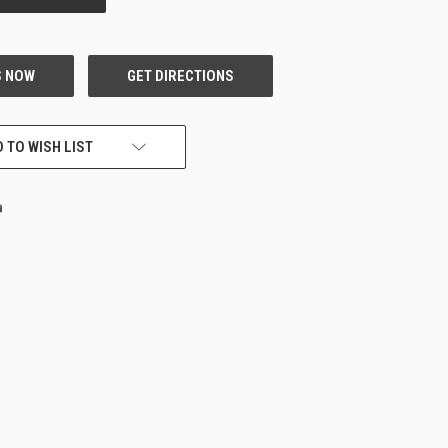
 TO WISH LIST