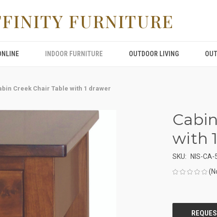
FFINITY FURNITURE
ONLINE
INDOOR FURNITURE
OUTDOOR LIVING
OUT
abin Creek Chair Table with 1 drawer
Cabin
with 
SKU:
NIS-CA-
(N
CURRENT
STOCK: