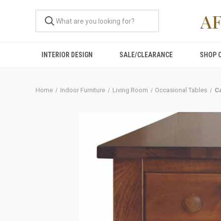
A
INTERIOR DESIGN
SALE/CLEARANCE
SHOP 
Home
Indoor Furniture
Living Room
Occasional Tables
C