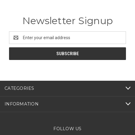
Newsletter Signup
Email
Address
CATEGORIES
INFORMATION
FOLLOW US