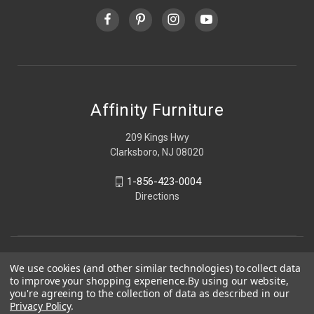
Affinity Furniture
209 Kings Hwy
Clarksboro, NJ 08020
1-856-423-0004
Directions
We use cookies (and other similar technologies) to collect data
to improve your shopping experience.
By using our website,
you're agreeing to the collection of data as described in our
Privacy Policy
.