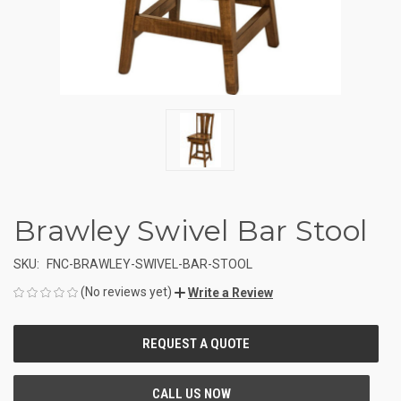
Brawley Swivel Bar Stool
SKU:
FNC-BRAWLEY-SWIVEL-BAR-STOOL
(No reviews yet)
Write a Review
CURRENT
STOCK: