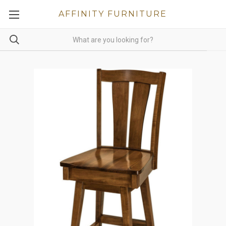
AFFINITY FURNITURE