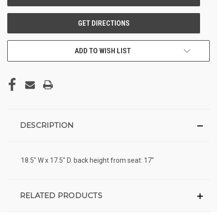
ADD TO WISH LIST
DESCRIPTION
18.5" W x 17.5" D. back height from seat: 17"
RELATED PRODUCTS