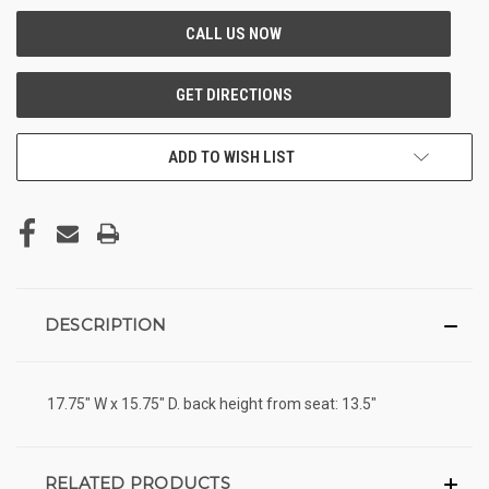
ADD TO WISH LIST
DESCRIPTION
17.75" W x 15.75" D. back height from seat: 13.5"
RELATED PRODUCTS