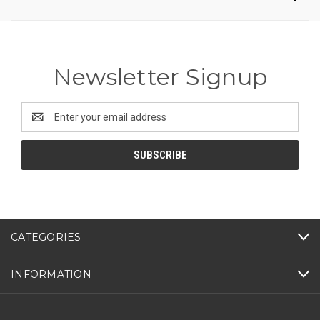
Newsletter Signup
Email
Address
CATEGORIES
INFORMATION