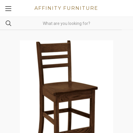
AFFINITY FURNITURE