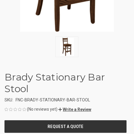
Brady Stationary Bar
Stool
SKU:
FNC-BRADY-STATIONARY-BAR-STOOL
(No reviews yet)
Write a Review
CURRENT
STOCK: