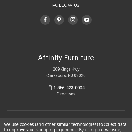
FOLLOW US
Affinity Furniture
209 Kings Hwy
Clarksboro, NJ 08020
1-856-423-0004
Directions
We use cookies (and other similar technologies) to collect data
to improve your shopping experience.
By using our website,