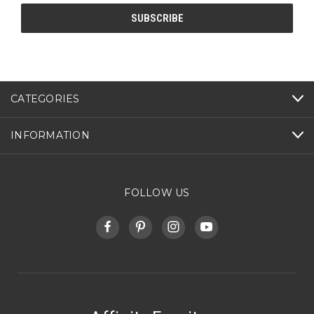
CATEGORIES
INFORMATION
FOLLOW US