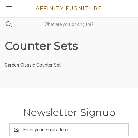
AFFINITY FURNITURE
Counter Sets
Garden Classic Counter Set
Newsletter Signup
Email
Address