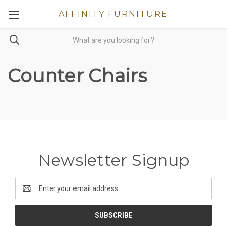
AFFINITY FURNITURE
Counter Chairs
Newsletter Signup
Email
Address