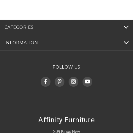
CATEGORIES
INFORMATION
FOLLOW US
Affinity Furniture
209 Kings Hwy