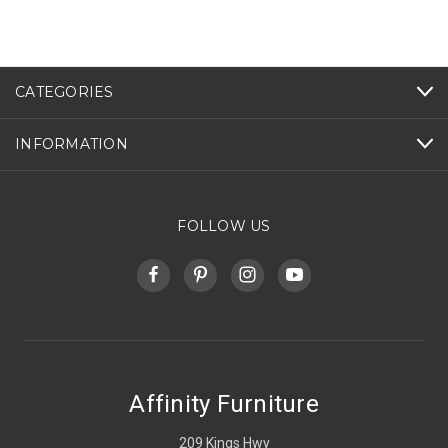
CATEGORIES
INFORMATION
FOLLOW US
Affinity Furniture
209 Kings Hwy