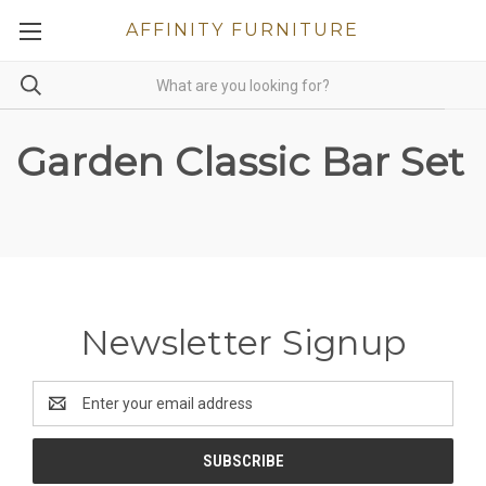
AFFINITY FURNITURE
Garden Classic Bar Set
Newsletter Signup
Email
Address