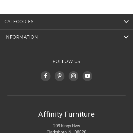
CATEGORIES
INFORMATION
FOLLOW US
Affinity Furniture
209 Kings Hwy
Clarksboro, NJ 08020