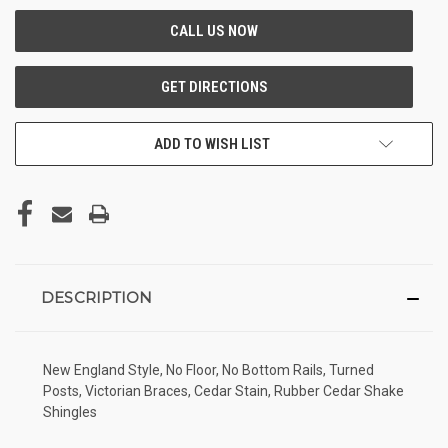
ADD TO WISH LIST
DESCRIPTION
New England Style, No Floor, No Bottom Rails, Turned
Posts, Victorian Braces, Cedar Stain, Rubber Cedar Shake
Shingles