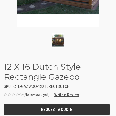
12 X 16 Dutch Style
Rectangle Gazebo
SKU:
CTL-GAZWOO-12X16RECTDUTCH
(No reviews yet)
Write a Review
CURRENT
STOCK: