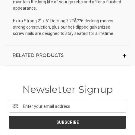
maintain the long life of your gazebo and offer a finished
appearance.
Extra Strong 2" x 6" Decking ? 2?Ã??6 decking means
strong construction, plus our hot-dipped galvanized
screw nails are designed to stay seated for a lifetime.
RELATED PRODUCTS
Newsletter Signup
Email
Address