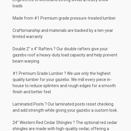
loads
Made from #1 Premium grade pressure-treated lumber
Craftsmanship and materials are backed by a ten-year
limited warranty
Double 2" x 4" Rafters ? Our double rafters give your
gazebo roof a heavy-duty load capacity and help prevent
beam warping.
#1 Premium Grade Lumber ? We use only the highest
quality lumber for your gazebo. We mill every piece in-
house to reduce splinters and rough edges for a smooth
finish and better feel.
Laminated Posts ? Our laminated posts resist checking
and add strength while giving your gazebo a custom look.
24" Western Red Cedar Shingles ? The optional red cedar
shingles are made with high-quality cedar, offering a