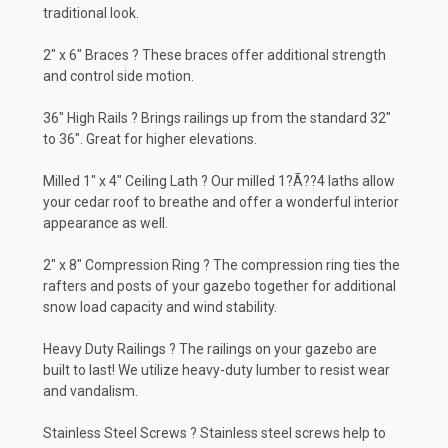
traditional look.
2" x 6" Braces ? These braces offer additional strength
and control side motion.
36" High Rails ? Brings railings up from the standard 32"
to 36". Great for higher elevations.
Milled 1" x 4" Ceiling Lath ? Our milled 1?Ã??4 laths allow
your cedar roof to breathe and offer a wonderful interior
appearance as well.
2" x 8" Compression Ring ? The compression ring ties the
rafters and posts of your gazebo together for additional
snow load capacity and wind stability.
Heavy Duty Railings ? The railings on your gazebo are
built to last! We utilize heavy-duty lumber to resist wear
and vandalism.
Stainless Steel Screws ? Stainless steel screws help to