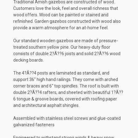
Traditional Amish gazebos are constructed of wood.
Customers love the look, feel and overall richness that
wood offers. Wood can be painted or stained and
refinished. Garden gazebos constructed with wood also
provide a warm atmosphere for an at-home feel.
Our standard wooden gazebos are made of pressure-
treated southern yellow pine. Our heavy-duty floor
consists of double 2?Ã??6 joists and solid 2?Ã??6 wood
decking boards.
The 4?Ã??4 posts are laminated as standard, and
support 36" high hand railings. They come with arched
corner braces and 6" top spindles. The roof is built with
double 2?Ã??4 rafters, and sheeted with beautiful 1?Ã??
6 tongue & groove boards, covered with roofing paper
and architectural asphalt shingles.
Assembled with stainless steel screws and glue-coated
galvanized fasteners
Engineered to withstand strong winds & heavy snow