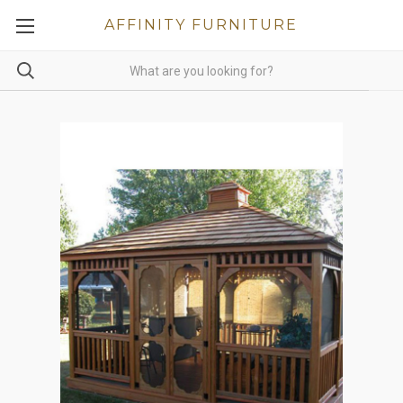
AFFINITY FURNITURE