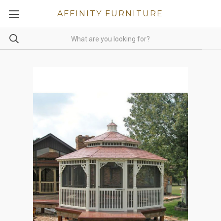
AFFINITY FURNITURE