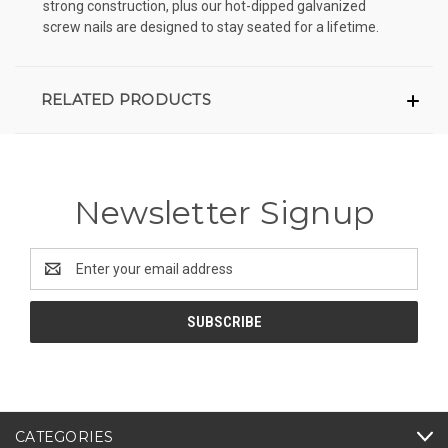
strong construction, plus our hot-dipped galvanized
screw nails are designed to stay seated for a lifetime.
RELATED PRODUCTS
Newsletter Signup
Email
Address
CATEGORIES