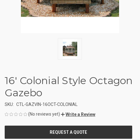
16' Colonial Style Octagon
Gazebo
SKU:
CTL-GAZVIN-16OCT-COLONIAL
(No reviews yet)
Write a Review
CURRENT
STOCK: