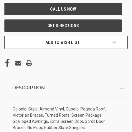
ADD TO WISH LIST
DESCRIPTION
Colonial Style, Almond Vinyl, Cupola, Pagoda Roof,
Victorian Braces, Turned Posts, Screen Package,
Scalloped Awnings, Extra Screen Door, Scroll Door
Braces, No Floor, Rubber Slate Shingles