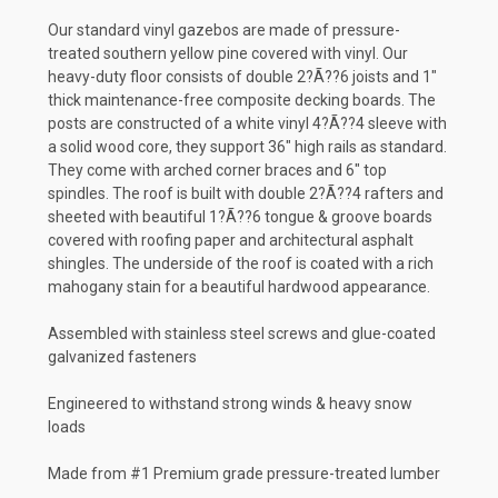
Our standard vinyl gazebos are made of pressure-
treated southern yellow pine covered with vinyl. Our
heavy-duty floor consists of double 2?Ã??6 joists and 1"
thick maintenance-free composite decking boards. The
posts are constructed of a white vinyl 4?Ã??4 sleeve with
a solid wood core, they support 36" high rails as standard.
They come with arched corner braces and 6" top
spindles. The roof is built with double 2?Ã??4 rafters and
sheeted with beautiful 1?Ã??6 tongue & groove boards
covered with roofing paper and architectural asphalt
shingles. The underside of the roof is coated with a rich
mahogany stain for a beautiful hardwood appearance.
Assembled with stainless steel screws and glue-coated
galvanized fasteners
Engineered to withstand strong winds & heavy snow
loads
Made from #1 Premium grade pressure-treated lumber