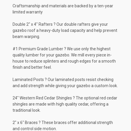
Craftsmanship and materials are backed by a ten-year
limited warranty
Double 2" x 4" Rafters ? Our double rafters give your
gazebo roof a heavy-duty load capacity and help prevent
beam warping.
#1 Premium Grade Lumber ? We use only the highest
quality lumber for your gazebo. We mill every piece in-
house to reduce splinters and rough edges for a smooth
finish and better feel.
Laminated Posts ? Our laminated posts resist checking
and add strength while giving your gazebo a custom look.
24" Western Red Cedar Shingles ? The optional red cedar
shingles are made with high quality cedar, offering a
traditional look.
2" x 6" Braces ? These braces offer additional strength
and control side motion.