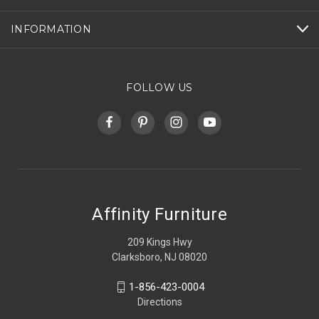
INFORMATION
FOLLOW US
Affinity Furniture
209 Kings Hwy
Clarksboro, NJ 08020
1-856-423-0004
Directions