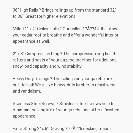
36" High Rails ? Brings railings up from the standard 32"
to 36". Great for higher elevations.
Milled 1" x 4" Ceiling Lath ? Our milled 1?Ã??4 laths allow
your cedar roof to breathe and offer a wonderful interior
appearance as well.
2" x 8" Compression Ring ? The compression ring ties the
rafters and posts of your gazebo together for additional
snow load capacity and wind stability.
Heavy Duty Railings ? The railings on your gazebo are
built to last! We utilize heavy-duty lumber to resist wear
and vandalism.
Stainless Steel Screws ? Stainless steel screws help to
maintain the long life of your gazebo and offer a finished
appearance.
Extra Strong 2" x 6" Decking ? 2?Ã??6 decking means