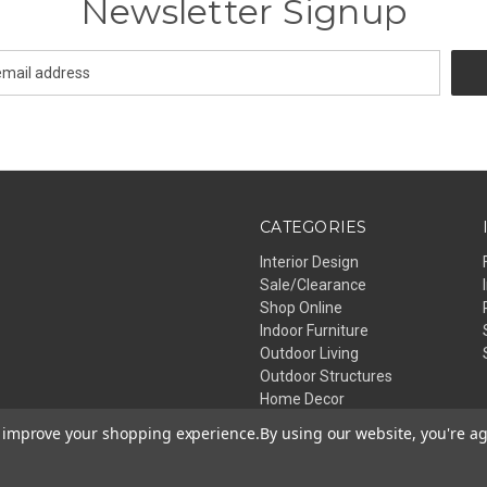
Newsletter Signup
CATEGORIES
Interior Design
Sale/Clearance
Shop Online
Indoor Furniture
Outdoor Living
Outdoor Structures
Home Decor
Lighting
to improve your shopping experience.
By using our website, you're ag