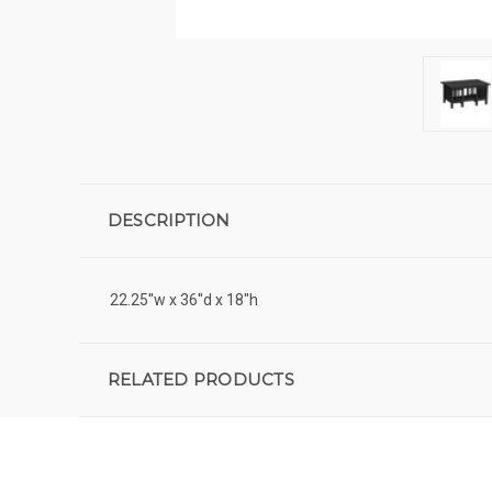
DESCRIPTION
22.25''w x 36''d x 18''h
RELATED PRODUCTS