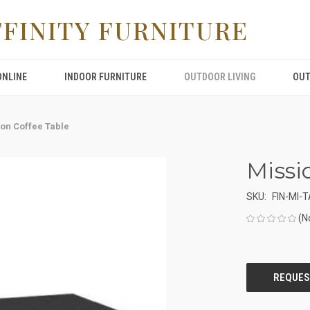
FFINITY FURNITURE
ONLINE
INDOOR FURNITURE
OUTDOOR LIVING
OUT
on Coffee Table
Missi
SKU:
FIN-MI-
(N
CURRENT
STOCK: