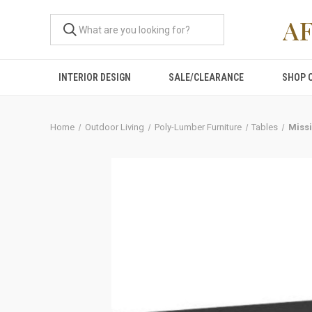
A
INTERIOR DESIGN
SALE/CLEARANCE
SHOP 
Home
Outdoor Living
Poly-Lumber Furniture
Tables
Missi