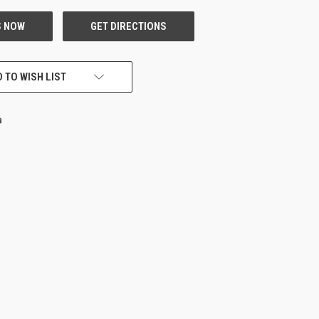
 TO WISH LIST