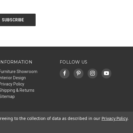
INFORMATION
FOLLOW US
Furniture Showroom
Interior Design
Privacy Policy
Shipping & Returns
Sitemap
reeing to the collection of data as described in our
Privacy Policy
.