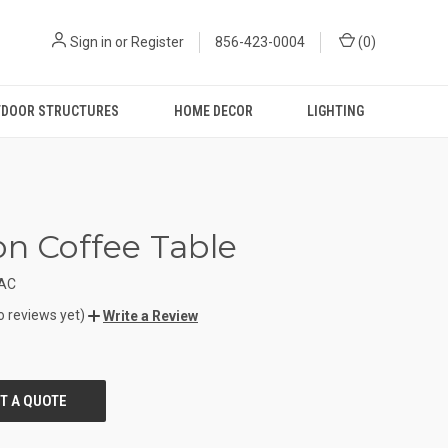
Sign in
or
Register
856-423-0004
(
0
)
DOOR STRUCTURES
HOME DECOR
LIGHTING
on Coffee Table
TAC
o reviews yet)
Write a Review