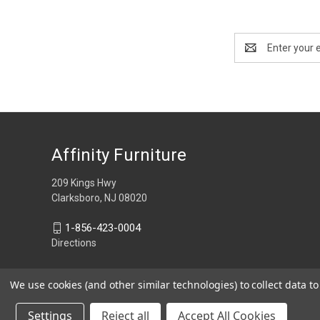
Email
Address
Affinity Furniture
209 Kings Hwy
Clarksboro, NJ 08020
1-856-423-0004
Directions
We use cookies (and other similar technologies) to collect data 
Settings
Reject all
Accept All Cookies