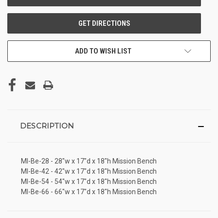
ADD TO WISH LIST
DESCRIPTION
MI-Be-28 - 28"w x 17"d x 18"h Mission Bench
MI-Be-42 - 42"w x 17"d x 18"h Mission Bench
MI-Be-54 - 54"w x 17"d x 18"h Mission Bench
MI-Be-66 - 66"w x 17"d x 18"h Mission Bench