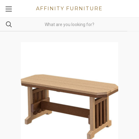
AFFINITY FURNITURE