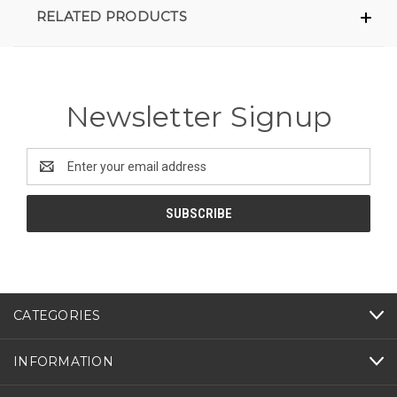
RELATED PRODUCTS
Newsletter Signup
Email
Address
CATEGORIES
INFORMATION