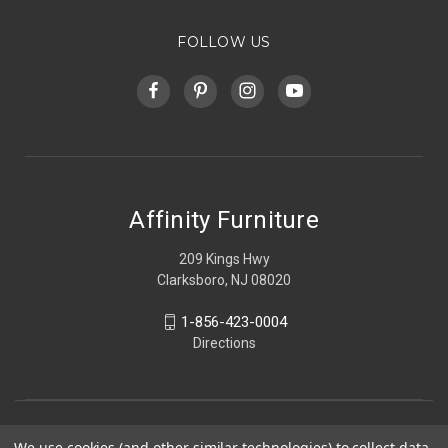
FOLLOW US
Affinity Furniture
209 Kings Hwy
Clarksboro, NJ 08020
1-856-423-0004
Directions
We use cookies (and other similar technologies) to collect data