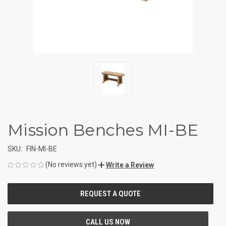
Mission Benches MI-BE
SKU:
FIN-MI-BE
(No reviews yet)
Write a Review
CURRENT
STOCK: