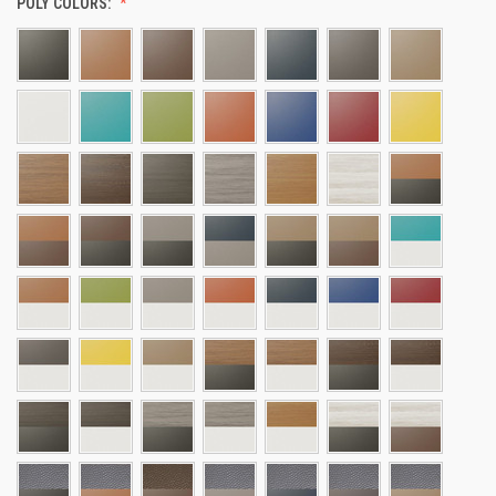
POLY COLORS: