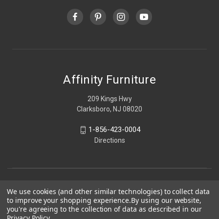
Affinity Furniture
209 Kings Hwy
Clarksboro, NJ 08020
1-856-423-0004
Directions
We use cookies (and other similar technologies) to collect data
to improve your shopping experience.
By using our website,
you're agreeing to the collection of data as described in our
Privacy Policy
.