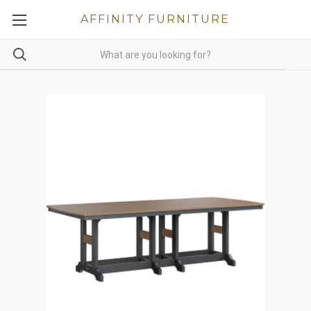
AFFINITY FURNITURE