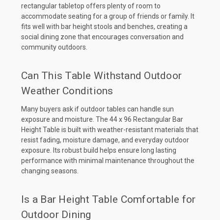
rectangular tabletop offers plenty of room to
accommodate seating for a group of friends or family. It
fits well with bar height stools and benches, creating a
social dining zone that encourages conversation and
community outdoors.
Can This Table Withstand Outdoor
Weather Conditions
Many buyers ask if outdoor tables can handle sun
exposure and moisture. The 44 x 96 Rectangular Bar
Height Table is built with weather-resistant materials that
resist fading, moisture damage, and everyday outdoor
exposure. Its robust build helps ensure long lasting
performance with minimal maintenance throughout the
changing seasons.
Is a Bar Height Table Comfortable for
Outdoor Dining