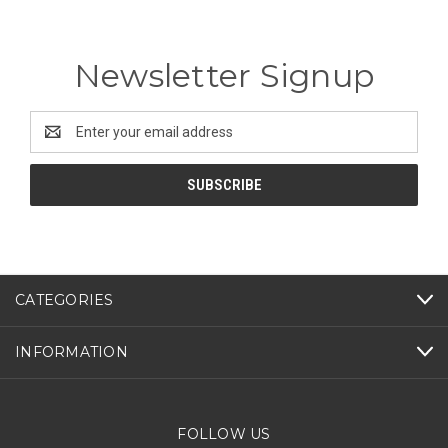
Newsletter Signup
Email
Address
CATEGORIES
INFORMATION
FOLLOW US