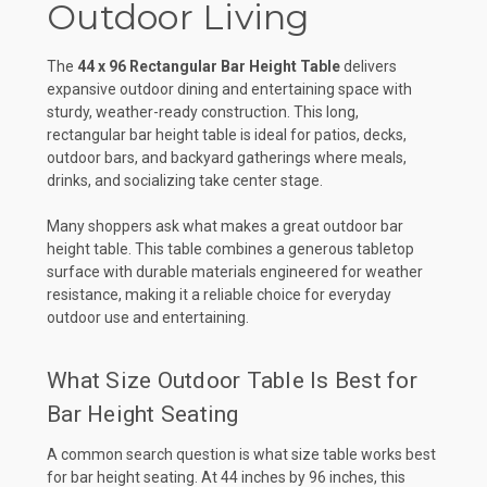
Outdoor Living
The
44 x 96 Rectangular Bar Height Table
delivers
expansive outdoor dining and entertaining space with
sturdy, weather-ready construction. This long,
rectangular bar height table is ideal for patios, decks,
outdoor bars, and backyard gatherings where meals,
drinks, and socializing take center stage.
Many shoppers ask what makes a great outdoor bar
height table. This table combines a generous tabletop
surface with durable materials engineered for weather
resistance, making it a reliable choice for everyday
outdoor use and entertaining.
What Size Outdoor Table Is Best for
Bar Height Seating
A common search question is what size table works best
for bar height seating. At 44 inches by 96 inches, this