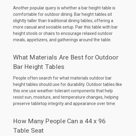
Another popular query is whether a bar height table is
comfortable for outdoor dining. Bar height tables sit
slightly taller than traditional dining tables, offering a
more casual and sociable setup. Pair this table with bar
height stools or chairs to encourage relaxed outdoor
meals, appetizers, and gatherings around the table.
What Materials Are Best for Outdoor
Bar Height Tables
People often search for what materials outdoor bar
height tables should use for durability. Outdoor tables like
this one use weather-tolerant components that help
resist sun, moisture, and temperature changes, helping
preserve tabletop integrity and appearance over time.
How Many People Can a 44 x 96
Table Seat