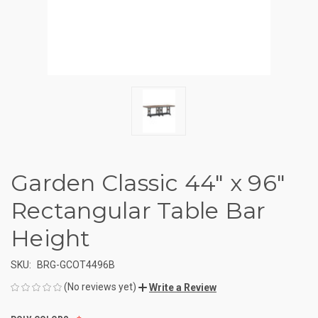
Garden Classic 44" x 96"
Rectangular Table Bar
Height
SKU:
BRG-GCOT4496B
(No reviews yet)
Write a Review