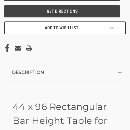
ADD TO WISH LIST
DESCRIPTION
44 x 96 Rectangular
Bar Height Table for