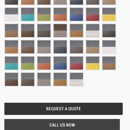
CURRENT
STOCK: