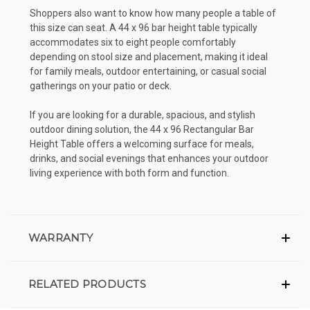
Shoppers also want to know how many people a table of
this size can seat. A 44 x 96 bar height table typically
accommodates six to eight people comfortably
depending on stool size and placement, making it ideal
for family meals, outdoor entertaining, or casual social
gatherings on your patio or deck.
If you are looking for a durable, spacious, and stylish
outdoor dining solution, the 44 x 96 Rectangular Bar
Height Table offers a welcoming surface for meals,
drinks, and social evenings that enhances your outdoor
living experience with both form and function.
WARRANTY
RELATED PRODUCTS