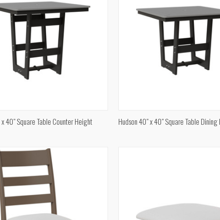
QUICK VIEW
QUICK VIEW
 x 40" Square Table Counter Height
Hudson 40" x 40" Square Table Dining
re
Compare