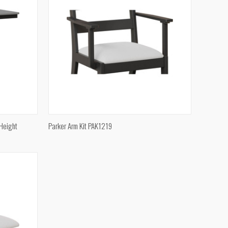
QUICK VIEW
 Height
Parker Arm Kit PAK1219
Compare