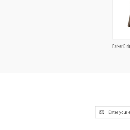
Parker Dini
Compa
Email
Address