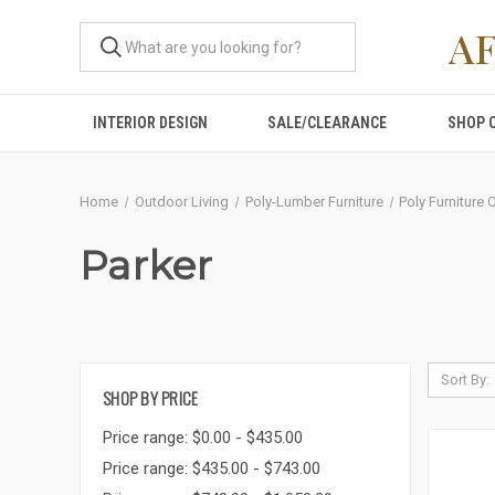
A
INTERIOR DESIGN
SALE/CLEARANCE
SHOP 
Home
Outdoor Living
Poly-Lumber Furniture
Poly Furniture 
Parker
Sort By:
SHOP BY PRICE
Price range: $0.00 - $435.00
Price range: $435.00 - $743.00