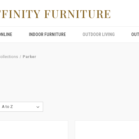
FFINITY FURNITURE
ONLINE
INDOOR FURNITURE
OUTDOOR LIVING
OUT
Collections
Parker