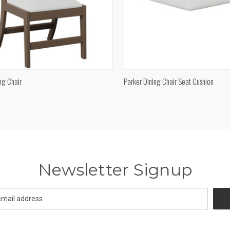
QUICK VIEW
QUICK VIEW
ng Chair
Parker Dining Chair Seat Cushion
re
Compare
Newsletter Signup