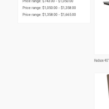
Price range: $743.00 - $1,050.00
Price range: $1,050.00 - $1,358.00
Price range: $1,358.00 - $1,665.00
Hudson 40"
Compa