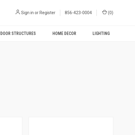
Sign in
or
Register
856-423-0004
(
0
)
DOOR STRUCTURES
HOME DECOR
LIGHTING