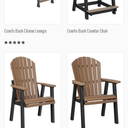
Comfo Back Chaise Lounge
Comfo Back Counter Chair