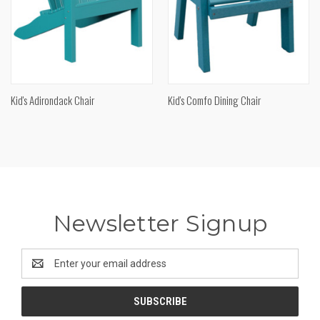
Kid's Adirondack Chair
Kid's Comfo Dining Chair
Newsletter Signup
Email
Address