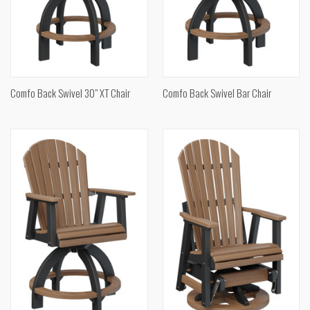
Comfo Back Swivel 30" XT Chair
Comfo Back Swivel Bar Chair