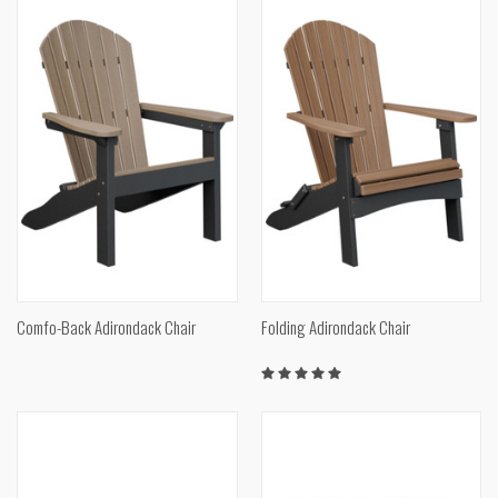
Comfo-Back Adirondack Chair
Folding Adirondack Chair