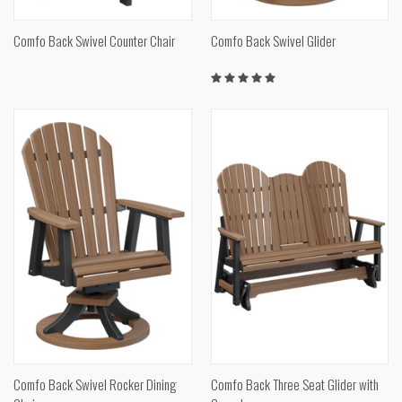
Comfo Back Swivel Counter Chair
Comfo Back Swivel Glider
Comfo Back Swivel Rocker Dining
Comfo Back Three Seat Glider with