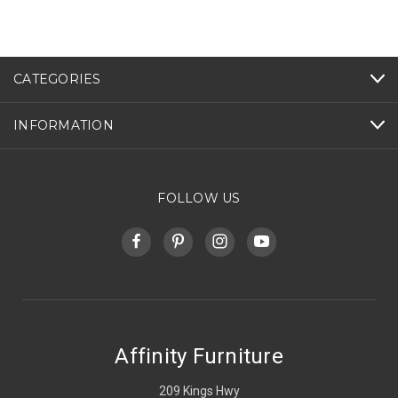
CATEGORIES
INFORMATION
FOLLOW US
Affinity Furniture
209 Kings Hwy