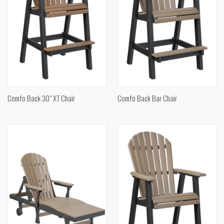
Comfo Back 30" XT Chair
Comfo Back Bar Chair