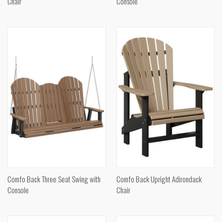
Chair
Console
Comfo Back Three Seat Swing with
Comfo Back Upright Adirondack
Console
Chair