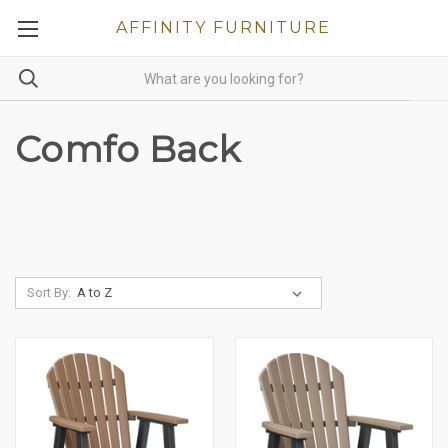
AFFINITY FURNITURE
Comfo Back
Sort By: