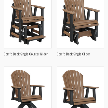
Comfo Back Single Counter Glider
Comfo Back Single Glider