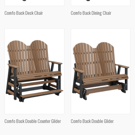
Comfo Back Deck Chair
Comfo Back Dining Chair
Comfo Back Double Counter Glider
Comfo Back Double Glider