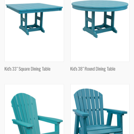
Kid's 33" Square Dining Table
Kid's 38" Round Dining Table