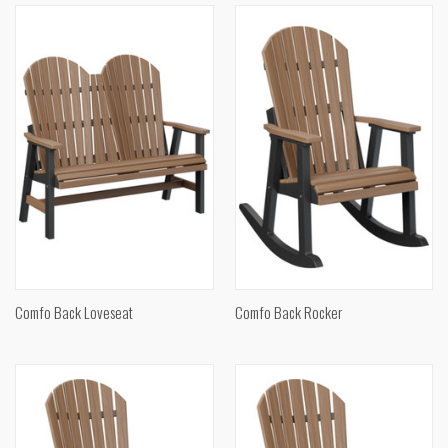
Comfo Back Loveseat
Comfo Back Rocker