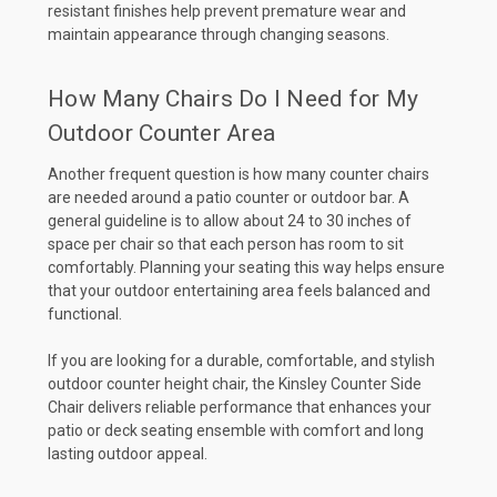
resistant finishes help prevent premature wear and
maintain appearance through changing seasons.
How Many Chairs Do I Need for My
Outdoor Counter Area
Another frequent question is how many counter chairs
are needed around a patio counter or outdoor bar. A
general guideline is to allow about 24 to 30 inches of
space per chair so that each person has room to sit
comfortably. Planning your seating this way helps ensure
that your outdoor entertaining area feels balanced and
functional.
If you are looking for a durable, comfortable, and stylish
outdoor counter height chair, the Kinsley Counter Side
Chair delivers reliable performance that enhances your
patio or deck seating ensemble with comfort and long
lasting outdoor appeal.