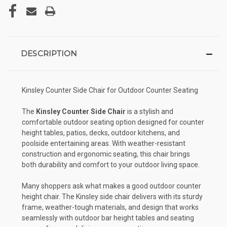
DESCRIPTION
Kinsley Counter Side Chair for Outdoor Counter Seating
The
Kinsley Counter Side Chair
is a stylish and
comfortable outdoor seating option designed for counter
height tables, patios, decks, outdoor kitchens, and
poolside entertaining areas. With weather-resistant
construction and ergonomic seating, this chair brings
both durability and comfort to your outdoor living space.
Many shoppers ask what makes a good outdoor counter
height chair. The Kinsley side chair delivers with its sturdy
frame, weather-tough materials, and design that works
seamlessly with outdoor bar height tables and seating