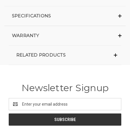
SPECIFICATIONS
WARRANTY
RELATED PRODUCTS
Newsletter Signup
Email
Address