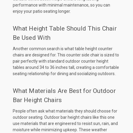
performance with minimal maintenance, so you can
enjoy your patio seating longer.
What Height Table Should This Chair
Be Used With
Another common search is what table height counter
chairs are designed for. This counter side chair is sized to
pair perfectly with standard outdoor counter height
tables around 34 to 36 inches tall, creating a comfortable
seating relationship for dining and socializing outdoors.
What Materials Are Best for Outdoor
Bar Height Chairs
People often ask what materials they should choose for
outdoor seating. Outdoor bar height chairs like this one
use materials that are engineered to resist sun, rain, and
moisture while minimizing upkeep. These weather