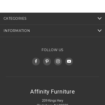
CATEGORIES
INFORMATION
FOLLOW US
Affinity Furniture
209 Kings Hwy