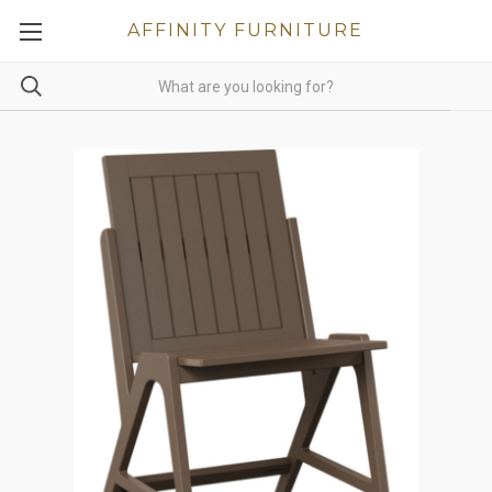
AFFINITY FURNITURE