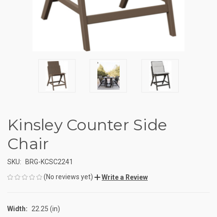
Kinsley Counter Side
Chair
SKU:
BRG-KCSC2241
(No reviews yet)
Write a Review
Width:
22.25 (in)