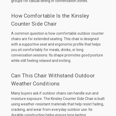
groups for casual dining or conversation zones.
How Comfortable Is the Kinsley
Counter Side Chair
A common question is how comfortable outdoor counter
chairs are for extended seating. This chair is designed
with a supportive seat and ergonomic profile that helps
you sit comfortably for meals, drinks, or long
conversation sessions. Its shape promotes good posture
while still feeling relaxed and inviting.
Can This Chair Withstand Outdoor
Weather Conditions
Many buyers ask if outdoor chairs can handle sun and
moisture exposure. The Kinsley Counter Side Chair is built
using weather-resistant materials that help resist fading,
cracking, and wear from everyday outdoor use. Its
durable construction helps ensure long lasting