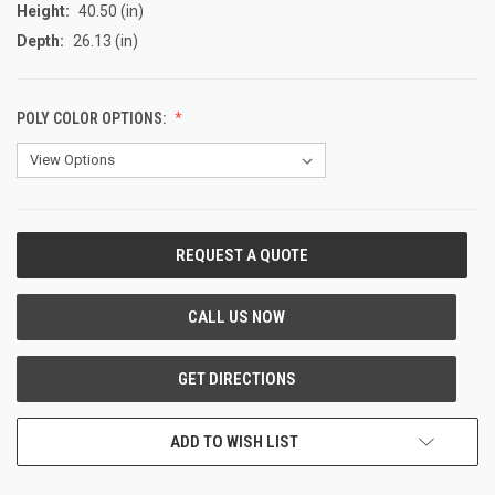
Height:
40.50 (in)
Depth:
26.13 (in)
POLY COLOR OPTIONS:
CURRENT
STOCK:
ADD TO WISH LIST