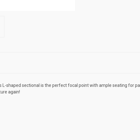
L-shaped sectional is the perfect focal point with ample seating for par
ture again!