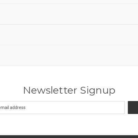
Newsletter Signup