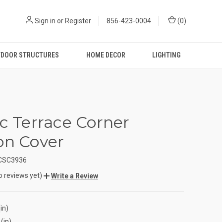
Sign in
or
Register
856-423-0004
(
0
)
DOOR STRUCTURES
HOME DECOR
LIGHTING
ic Terrace Corner
on Cover
CSC3936
o reviews yet)
Write a Review
in)
(in)