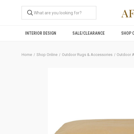
A
INTERIOR DESIGN
SALE/CLEARANCE
SHOP 
Home
Shop Online
Outdoor Rugs & Accessories
Outdoor 