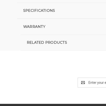
SPECIFICATIONS
WARRANTY
RELATED PRODUCTS
Email
Address