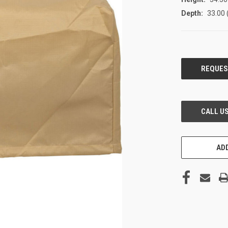
Depth:
33.00 
CURRENT
STOCK:
ADD