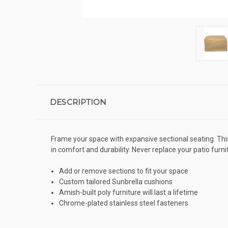
DESCRIPTION
Frame your space with expansive sectional seating. This 
in comfort and durability. Never replace your patio furni
Add or remove sections to fit your space
Custom tailored Sunbrella cushions
Amish-built poly furniture will last a lifetime
Chrome-plated stainless steel fasteners