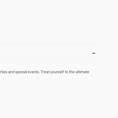
ties and special events. Treat yourself to the ultimate