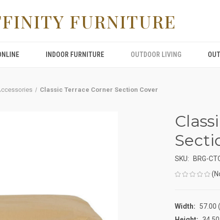
FFINITY FURNITURE
ONLINE
INDOOR FURNITURE
OUTDOOR LIVING
OUT
Accessories
Classic Terrace Corner Section Cover
Class
Secti
SKU:
BRG-CT
(N
Width:
57.00 (
Height:
34.50 