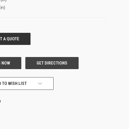
(in)
 TO WISH LIST