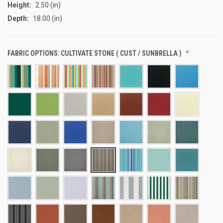
Height:
2.50 (in)
Depth:
18.00 (in)
FABRIC OPTIONS:
CULTIVATE STONE ( CUST / SUNBRELLA )