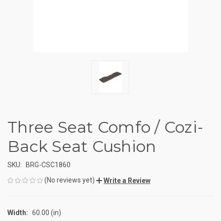
Three Seat Comfo / Cozi-
Back Seat Cushion
SKU:
BRG-CSC1860
(No reviews yet)
Write a Review
Width:
60.00 (in)