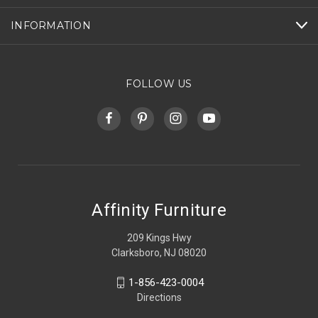
INFORMATION
FOLLOW US
Affinity Furniture
209 Kings Hwy
Clarksboro, NJ 08020
1-856-423-0004
Directions