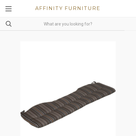
AFFINITY FURNITURE