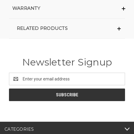
WARRANTY
RELATED PRODUCTS
Newsletter Signup
Email
Address
CATEGORIES