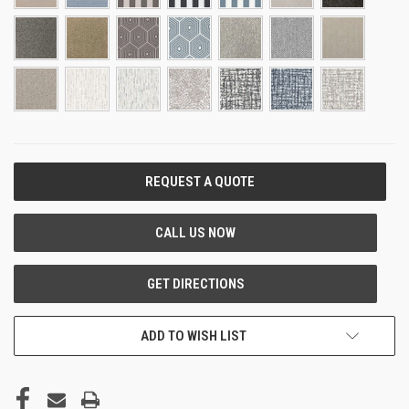
CURRENT
STOCK:
ADD TO WISH LIST