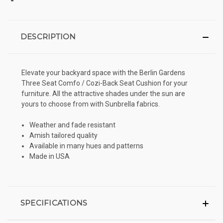
DESCRIPTION
Elevate your backyard space with the Berlin Gardens
Three Seat Comfo / Cozi-Back Seat Cushion for your
furniture. All the attractive shades under the sun are
yours to choose from with Sunbrella fabrics.
Weather and fade resistant
Amish tailored quality
Available in many hues and patterns
Made in USA
SPECIFICATIONS