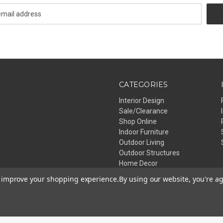
CATEGORIES
Interior Design
Sale/Clearance
Shop Online
Indoor Furniture
Outdoor Living
Outdoor Structures
Home Decor
Lighting
to improve your shopping experience.
By using our website, you're ag