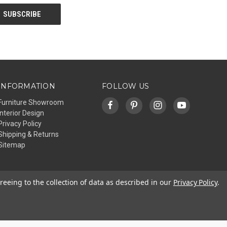
INFORMATION
FOLLOW US
Furniture Showroom
Interior Design
Privacy Policy
Shipping & Returns
Sitemap
reeing to the collection of data as described in our
Privacy Policy
.
© 2026 Affinity Furniture