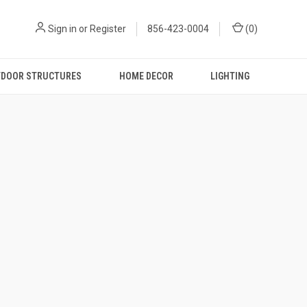
Sign in
or
Register
856-423-0004
(
0
)
DOOR STRUCTURES
HOME DECOR
LIGHTING