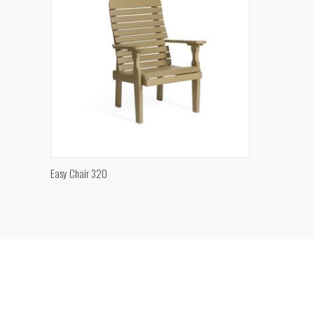
QUICK VIEW
Easy Chair 320
Compare