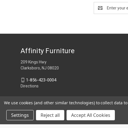
Email
Address
Affinity Furniture
209 Kings Hwy
Clarksboro, NJ 08020
1-856-423-0004
Directions
We use cookies (and other similar technologies) to collect data 
Settings
Reject all
Accept All Cookies