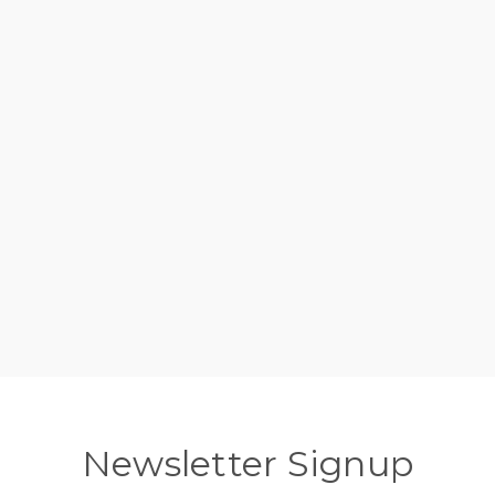
Newsletter Signup