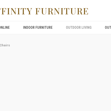
FFINITY FURNITURE
ONLINE
INDOOR FURNITURE
OUTDOOR LIVING
OUT
Chairs