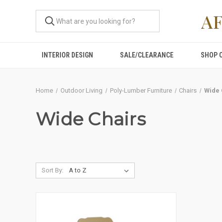
A
INTERIOR DESIGN
SALE/CLEARANCE
SHOP 
Home
Outdoor Living
Poly-Lumber Furniture
Chairs
Wide 
Wide Chairs
Sort By: