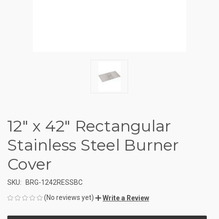
12" x 42" Rectangular
Stainless Steel Burner
Cover
SKU:
BRG-1242RESSBC
(No reviews yet)
Write a Review