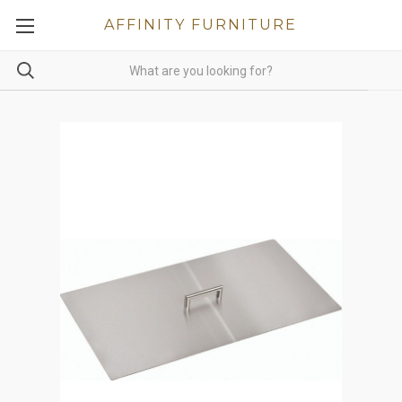
AFFINITY FURNITURE