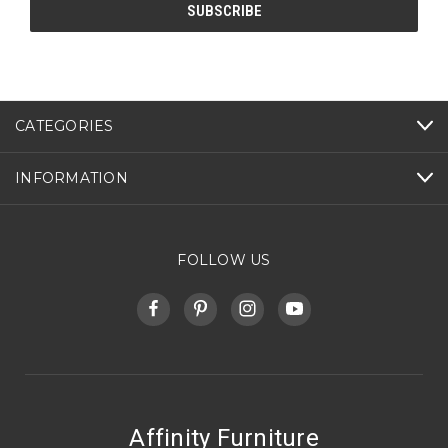
CATEGORIES
INFORMATION
FOLLOW US
Affinity Furniture