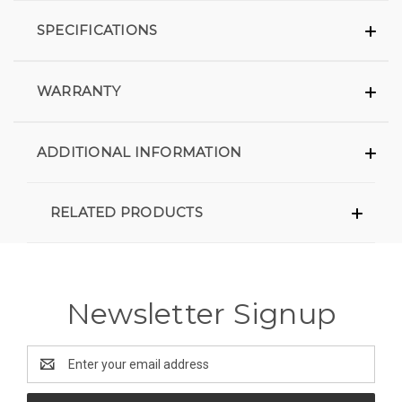
SPECIFICATIONS
WARRANTY
ADDITIONAL INFORMATION
RELATED PRODUCTS
Newsletter Signup
Email
Address