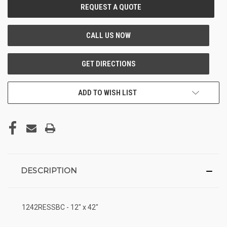
CURRENT
STOCK:
ADD TO WISH LIST
DESCRIPTION
1242RESSBC - 12" x 42"