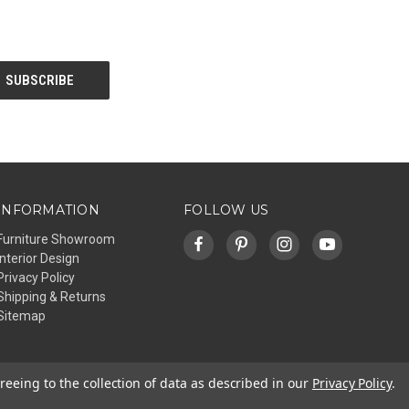
INFORMATION
FOLLOW US
Furniture Showroom
Interior Design
Privacy Policy
Shipping & Returns
Sitemap
reeing to the collection of data as described in our
Privacy Policy
.