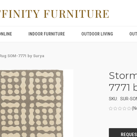
FFINITY FURNITURE
ONLINE
INDOOR FURNITURE
OUTDOOR LIVING
OUT
Rug SOM-7771 by Surya
Stor
7771 
SKU:
SUR-SO
(N
CURRENT
STOCK: