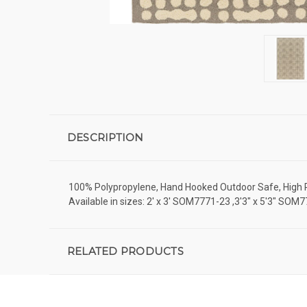
DESCRIPTION
100% Polypropylene, Hand Hooked Outdoor Safe, High Pile
Available in sizes: 2' x 3' SOM7771-23 ,3'3" x 5'3" SO
RELATED PRODUCTS