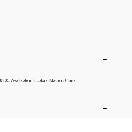
205, Available in 3 colors, Made in China