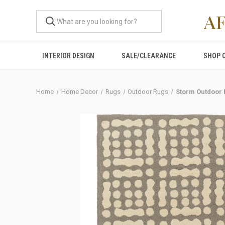
A
INTERIOR DESIGN
SALE/CLEARANCE
SHOP 
Home
Home Decor
Rugs
Outdoor Rugs
Storm Outdoor 