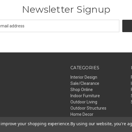
Newsletter Signup
CATEGORIES
Interior Design
Sale/Clearance
Shop Online
Indoor Furniture
Outdoor Living
Outdoor Structures
Home Decor
Lighting
to improve your shopping experience.
By using our website, you're ag