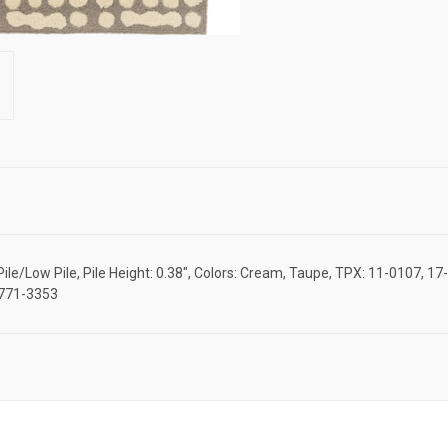
/Low Pile, Pile Height: 0.38", Colors: Cream, Taupe, TPX: 11-0107, 17-0
M7771-3353