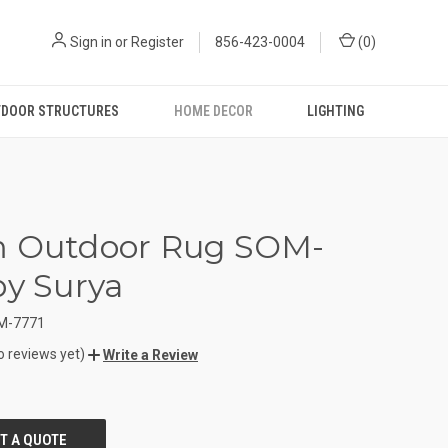
Sign in
or
Register
856-423-0004
(
0
)
DOOR STRUCTURES
HOME DECOR
LIGHTING
m Outdoor Rug SOM-
by Surya
M-7771
o reviews yet)
Write a Review