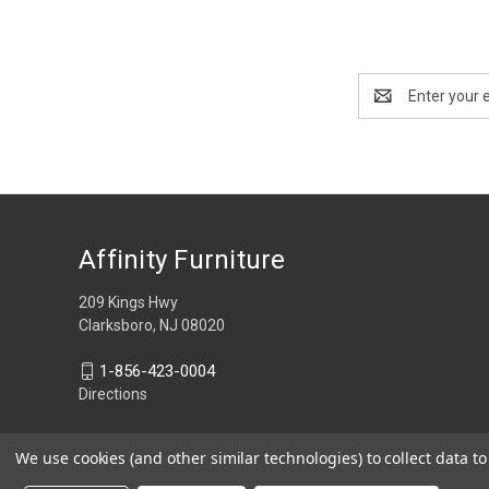
Email
Address
Affinity Furniture
209 Kings Hwy
Clarksboro, NJ 08020
1-856-423-0004
Directions
We use cookies (and other similar technologies) to collect data 