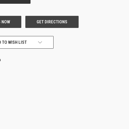
 TO WISH LIST