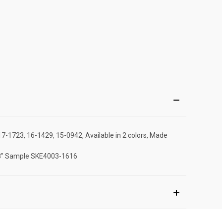
17-1723, 16-1429, 15-0942, Available in 2 colors, Made
 ,18" Sample SKE4003-1616