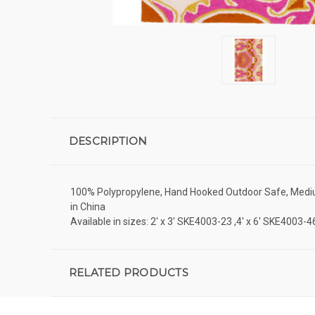
DESCRIPTION
100% Polypropylene, Hand Hooked Outdoor Safe, Medium P
in China
Available in sizes: 2' x 3' SKE4003-23 ,4' x 6' SKE4003
RELATED PRODUCTS