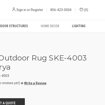
Sign in
or
Register
856-423-0004
(
0
)
DOOR STRUCTURES
HOME DECOR
LIGHTING
 Outdoor Rug SKE-4003
rya
-4003
o reviews yet)
Write a Review