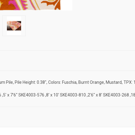
ile, Pile Height: 0.38", Colors: Fuschia, Burnt Orange, Mustard, TPX: 
-46 ,5' x 7'6" SKE4003-576 ,8' x 10' SKE4003-810 ,2'6" x 8' SKE4003-268