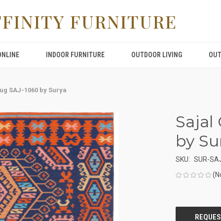
FFINITY FURNITURE
ONLINE
INDOOR FURNITURE
OUTDOOR LIVING
OUT
Rug SAJ-1060 by Surya
Sajal
by Su
SKU:
SUR-SA
(N
CURRENT
STOCK: