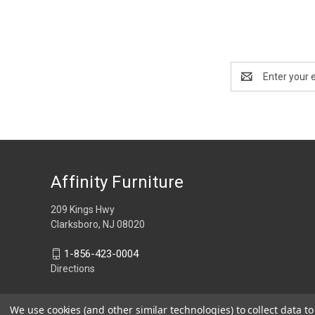
Email
Address
Affinity Furniture
209 Kings Hwy
Clarksboro, NJ 08020
1-856-423-0004
Directions
We use cookies (and other similar technologies) to collect data 