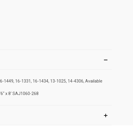
16-1449, 16-1331, 16-1434, 13-1025, 14-4306, Available
2'6" x 8' SAJ1060-268