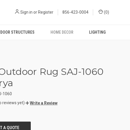
Sign in
or
Register
856-423-0004
(
0
)
DOOR STRUCTURES
HOME DECOR
LIGHTING
 Outdoor Rug SAJ-1060
rya
J-1060
o reviews yet)
Write a Review