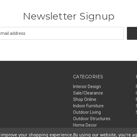
Newsletter Signup
CATEGORIES
Interior Design
Sale/Clearance
Shop Online
Indoor Furniture
Outdoor Living
Outdoor Structures
Home Decor
Lighting
to improve your shopping experience.
By using our website, you're ag