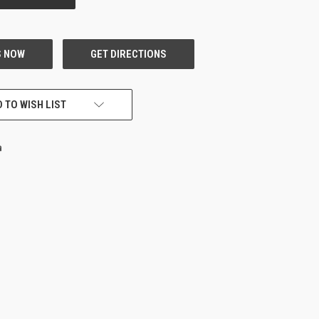
 TO WISH LIST