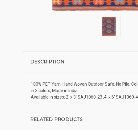
DESCRIPTION
100% PET Yarn, Hand Woven Outdoor Safe, No Pile, Colo
in 3 colors, Made in India
Available in sizes: 2' x 3' SAJ1060-23 ,4' x 6' SAJ1060
RELATED PRODUCTS