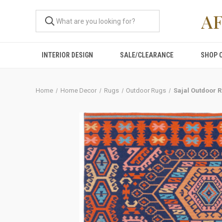
A
INTERIOR DESIGN
SALE/CLEARANCE
SHOP 
Home
Home Decor
Rugs
Outdoor Rugs
Sajal Outdoor 