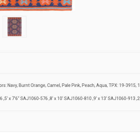
rs: Navy, Burnt Orange, Camel, Pale Pink, Peach, Aqua, TPX: 19-3915, 
-46 ,5' x 7'6" SAJ1060-576 ,8' x 10' SAJ1060-810 ,9' x 13' SAJ1060-913 ,