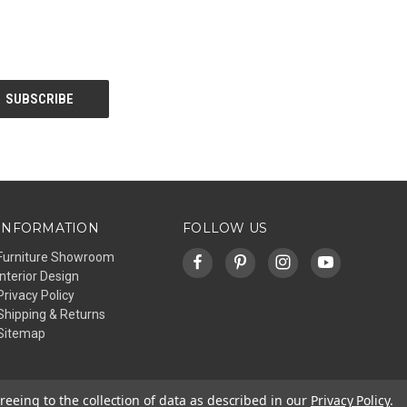
INFORMATION
FOLLOW US
Furniture Showroom
Interior Design
Privacy Policy
Shipping & Returns
Sitemap
reeing to the collection of data as described in our
Privacy Policy
.