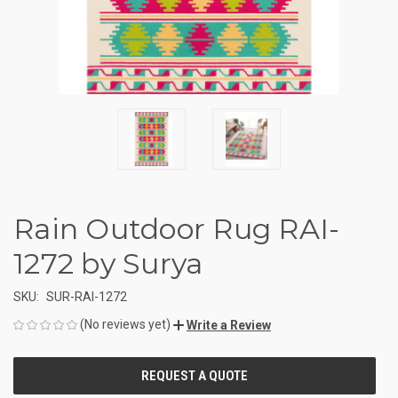
Rain Outdoor Rug RAI-
1272 by Surya
SKU:
SUR-RAI-1272
(No reviews yet)
Write a Review
CURRENT
STOCK: