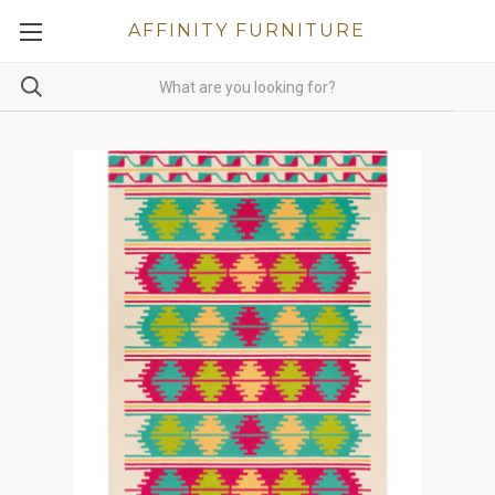
AFFINITY FURNITURE