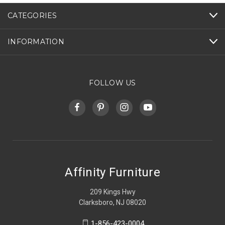
CATEGORIES
INFORMATION
FOLLOW US
Affinity Furniture
209 Kings Hwy
Clarksboro, NJ 08020
1-856-423-0004