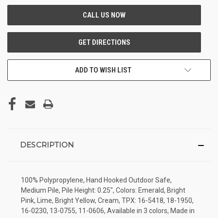
ADD TO WISH LIST
DESCRIPTION
100% Polypropylene, Hand Hooked Outdoor Safe,
Medium Pile, Pile Height: 0.25", Colors: Emerald, Bright
Pink, Lime, Bright Yellow, Cream, TPX: 16-5418, 18-1950,
16-0230, 13-0755, 11-0606, Available in 3 colors, Made in