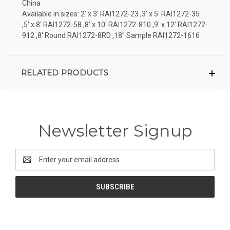
China
Available in sizes: 2' x 3' RAI1272-23 ,3' x 5' RAI1272-35
,5' x 8' RAI1272-58 ,8' x 10' RAI1272-810 ,9' x 12' RAI1272-
912 ,8' Round RAI1272-8RD ,18" Sample RAI1272-1616
RELATED PRODUCTS
Newsletter Signup
Email
Address