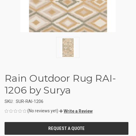
Rain Outdoor Rug RAI-
1206 by Surya
SKU:
SUR-RAI-1206
(No reviews yet)
Write a Review
CURRENT
STOCK: