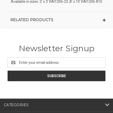
Available in sizes: 2' x 3' RAI1206-23 ,8' x 10' RAI1206-810
RELATED PRODUCTS
Newsletter Signup
Email
Address
CATEGORIES