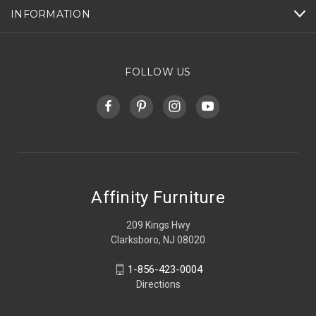
INFORMATION
FOLLOW US
Affinity Furniture
209 Kings Hwy
Clarksboro, NJ 08020
1-856-423-0004
Directions