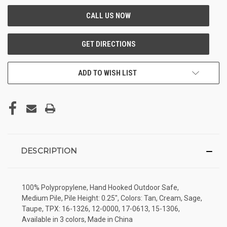
ADD TO WISH LIST
DESCRIPTION
100% Polypropylene, Hand Hooked Outdoor Safe,
Medium Pile, Pile Height: 0.25", Colors: Tan, Cream, Sage,
Taupe, TPX: 16-1326, 12-0000, 17-0613, 15-1306,
Available in 3 colors, Made in China