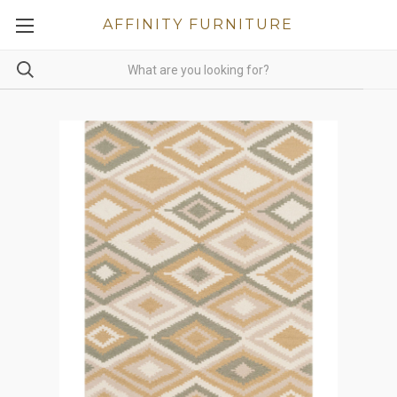
AFFINITY FURNITURE