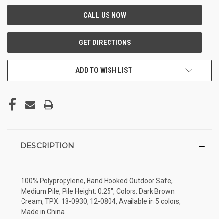
ADD TO WISH LIST
DESCRIPTION
100% Polypropylene, Hand Hooked Outdoor Safe,
Medium Pile, Pile Height: 0.25", Colors: Dark Brown,
Cream, TPX: 18-0930, 12-0804, Available in 5 colors,
Made in China