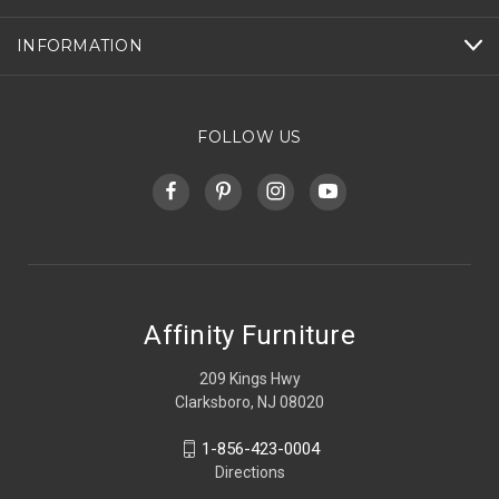
INFORMATION
FOLLOW US
Affinity Furniture
209 Kings Hwy
Clarksboro, NJ 08020
1-856-423-0004
Directions