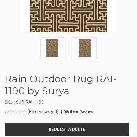
Rain Outdoor Rug RAI-
1190 by Surya
SKU:
SUR-RAI-1190
(No reviews yet)
Write a Review
CURRENT
STOCK: