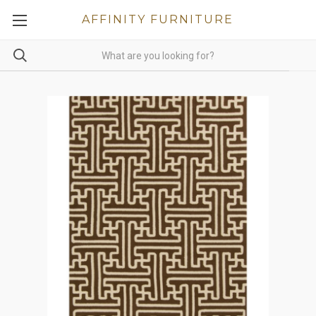
AFFINITY FURNITURE