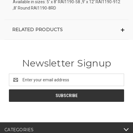
Available in sizes: 5' x 8' RAI1190-58 ,9' x 12' RAI1190-912
,8' Round RAI1190-8RD
RELATED PRODUCTS
Newsletter Signup
Email
Address
CATEGORIES