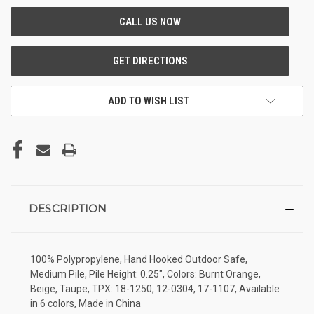
ADD TO WISH LIST
DESCRIPTION
100% Polypropylene, Hand Hooked Outdoor Safe,
Medium Pile, Pile Height: 0.25", Colors: Burnt Orange,
Beige, Taupe, TPX: 18-1250, 12-0304, 17-1107, Available
in 6 colors, Made in China