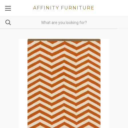
AFFINITY FURNITURE