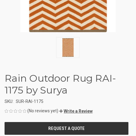
Rain Outdoor Rug RAI-
1175 by Surya
SKU:
SUR-RAI-1175
(No reviews yet)
Write a Review
CURRENT
STOCK: