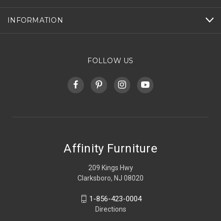
INFORMATION
FOLLOW US
Affinity Furniture
209 Kings Hwy
Clarksboro, NJ 08020
1-856-423-0004
Directions