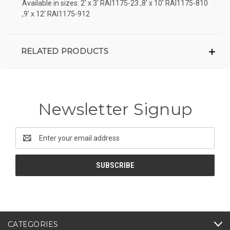
Available in sizes: 2' x 3' RAI1175-23 ,8' x 10' RAI1175-810
,9' x 12' RAI1175-912
RELATED PRODUCTS
Newsletter Signup
Email
Address
CATEGORIES