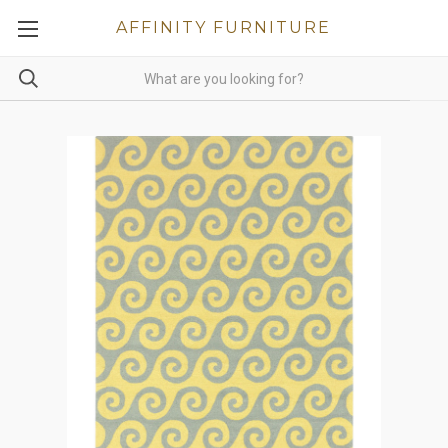
AFFINITY FURNITURE