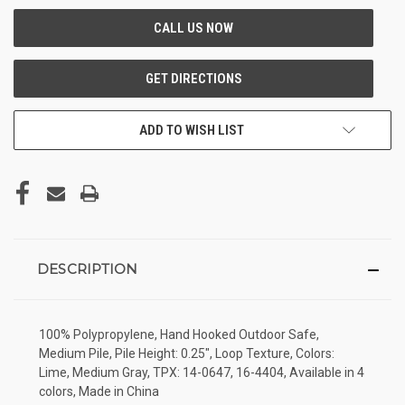
ADD TO WISH LIST
DESCRIPTION
100% Polypropylene, Hand Hooked Outdoor Safe,
Medium Pile, Pile Height: 0.25", Loop Texture, Colors:
Lime, Medium Gray, TPX: 14-0647, 16-4404, Available in 4
colors, Made in China