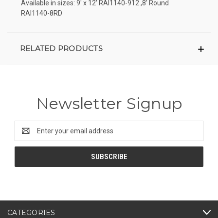
Available in sizes: 9' x 12' RAI1140-912 ,8' Round
RAI1140-8RD
RELATED PRODUCTS
Newsletter Signup
Email
Address
CATEGORIES