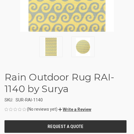
Rain Outdoor Rug RAI-
1140 by Surya
SKU:
SUR-RAI-1140
(No reviews yet)
Write a Review
CURRENT
STOCK: