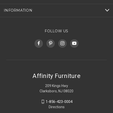
INFORMATION
FOLLOW US
Affinity Furniture
209 Kings Hwy
Clarksboro, NJ 08020
1-856-423-0004
Directions