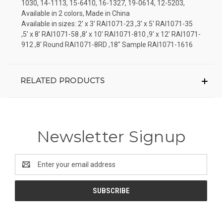
1030, 14-1113, 15-6410, 16-1327, 19-0614, 12-5203,
Available in 2 colors, Made in China
Available in sizes: 2' x 3' RAI1071-23 ,3' x 5' RAI1071-35
,5' x 8' RAI1071-58 ,8' x 10' RAI1071-810 ,9' x 12' RAI1071-
912 ,8' Round RAI1071-8RD ,18" Sample RAI1071-1616
RELATED PRODUCTS
Newsletter Signup
Email
Address