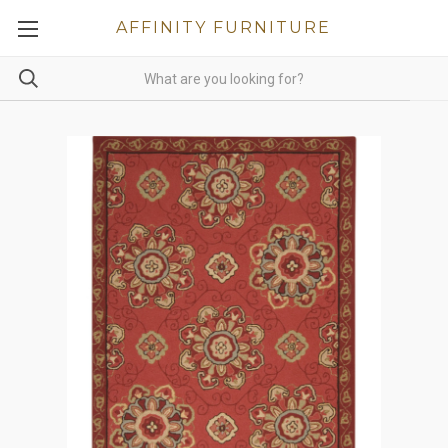
AFFINITY FURNITURE