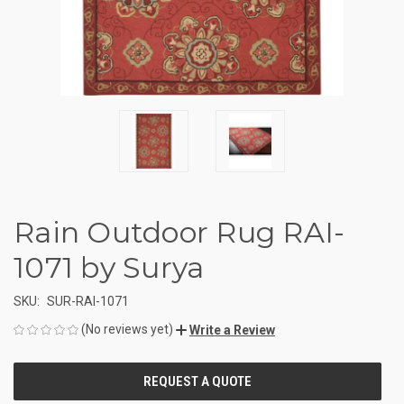
Rain Outdoor Rug RAI-
1071 by Surya
SKU:
SUR-RAI-1071
(No reviews yet)
Write a Review
CURRENT
STOCK: