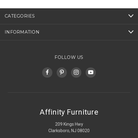
CATEGORIES
INFORMATION
FOLLOW US
Affinity Furniture
209 Kings Hwy
Clarksboro, NJ 08020