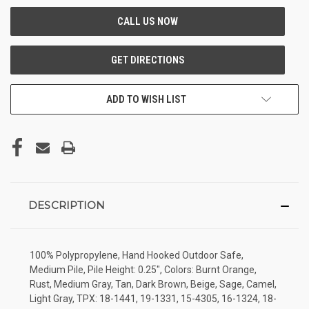
ADD TO WISH LIST
DESCRIPTION
100% Polypropylene, Hand Hooked Outdoor Safe,
Medium Pile, Pile Height: 0.25", Colors: Burnt Orange,
Rust, Medium Gray, Tan, Dark Brown, Beige, Sage, Camel,
Light Gray, TPX: 18-1441, 19-1331, 15-4305, 16-1324, 18-