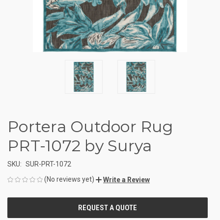
Portera Outdoor Rug
PRT-1072 by Surya
SKU:
SUR-PRT-1072
(No reviews yet)
Write a Review
CURRENT
STOCK: