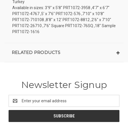
Turkey
Available in sizes: 3'9" x 5'8" PRT1072-3958 ,4'7" x 6'7"
PRT1072-4767 ,5' x 7'6" PRT1072-576 ,7'10" x 10'8"
PRT1072-710108 ,8'8" x 12' PRT1072-8812 ,2'6" x 7'10"
PRT1072-26710 ,7'6" Square PRT1072-76SQ ,18" Sample
PRT1072-1616
RELATED PRODUCTS
Newsletter Signup
Email
Address