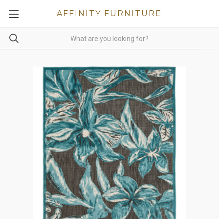
AFFINITY FURNITURE