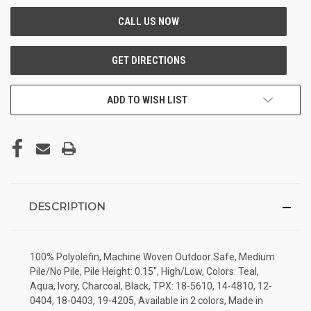
ADD TO WISH LIST
DESCRIPTION
100% Polyolefin, Machine Woven Outdoor Safe, Medium
Pile/No Pile, Pile Height: 0.15", High/Low, Colors: Teal,
Aqua, Ivory, Charcoal, Black, TPX: 18-5610, 14-4810, 12-
0404, 18-0403, 19-4205, Available in 2 colors, Made in