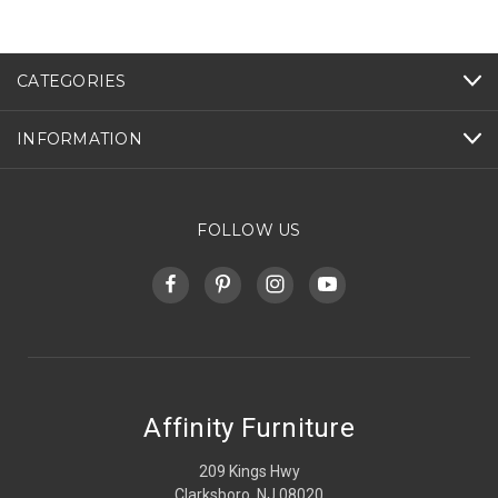
CATEGORIES
INFORMATION
FOLLOW US
Affinity Furniture
209 Kings Hwy
Clarksboro, NJ 08020