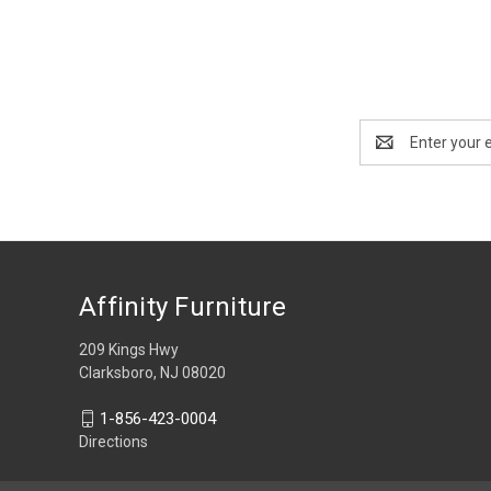
Email
Address
Affinity Furniture
209 Kings Hwy
Clarksboro, NJ 08020
1-856-423-0004
Directions