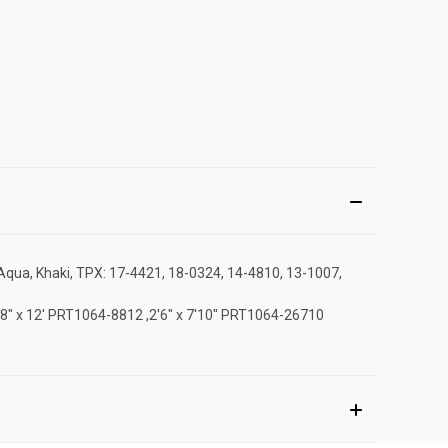
 Aqua, Khaki, TPX: 17-4421, 18-0324, 14-4810, 13-1007,
8'8" x 12' PRT1064-8812 ,2'6" x 7'10" PRT1064-26710