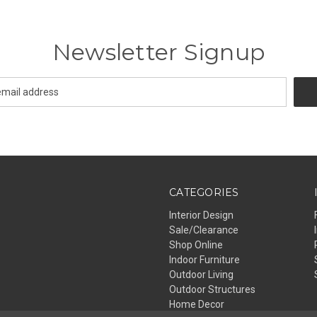
Newsletter Signup
CATEGORIES
Interior Design
Sale/Clearance
Shop Online
Indoor Furniture
Outdoor Living
Outdoor Structures
Home Decor