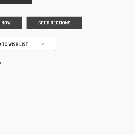
 TO WISH LIST