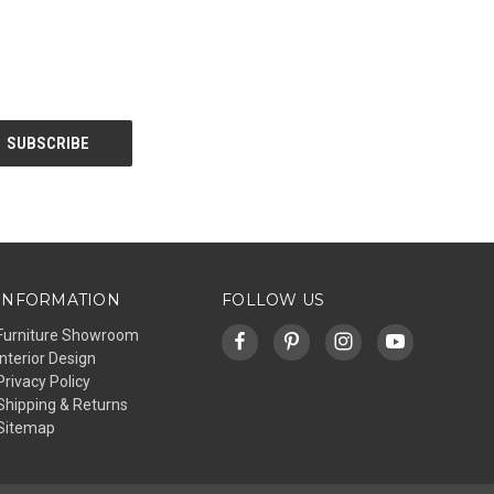
INFORMATION
FOLLOW US
Furniture Showroom
Interior Design
Privacy Policy
Shipping & Returns
Sitemap