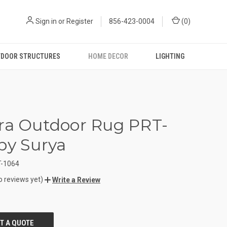
Sign in
or
Register
856-423-0004
(
0
)
DOOR STRUCTURES
HOME DECOR
LIGHTING
ra Outdoor Rug PRT-
by Surya
-1064
o reviews yet)
Write a Review