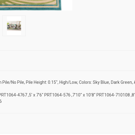
le/No Pile, Pile Height: 0.15", High/Low, Colors: Sky Blue, Dark Green,
'7" PRT1064-4767 ,5' x 7'6" PRT1064-576 ,7'10" x 10'8" PRT1064-710108 ,
6