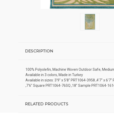
DESCRIPTION
100% Polyolefin, Machine Woven Outdoor Safe, Medium Pi
Available in 3 colors, Made in Turkey
Available in sizes: 3'9" x 5'8" PRT1064-3958 ,4'7" x 6
,7'6" Square PRT1064-76SQ ,18" Sample PRT1064-161
RELATED PRODUCTS