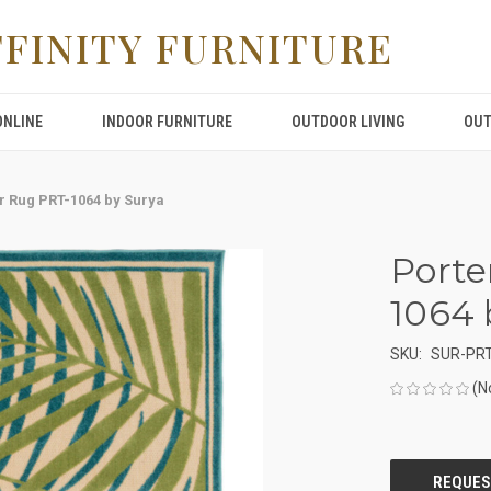
FFINITY FURNITURE
ONLINE
INDOOR FURNITURE
OUTDOOR LIVING
OUT
r Rug PRT-1064 by Surya
Porte
1064 
SKU:
SUR-PRT
(N
CURRENT
STOCK: