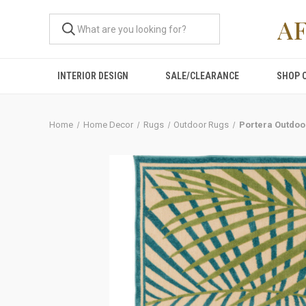
A
INTERIOR DESIGN
SALE/CLEARANCE
SHOP 
Home
Home Decor
Rugs
Outdoor Rugs
Portera Outdoo