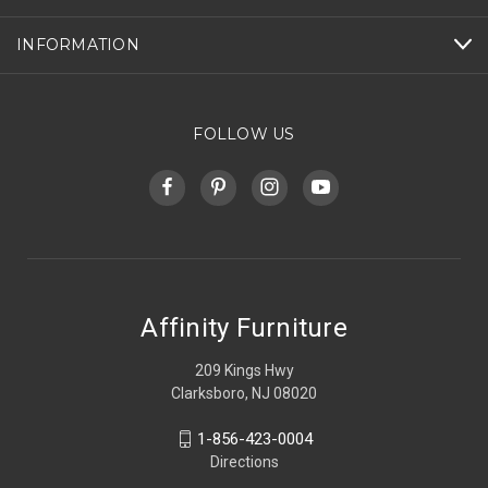
INFORMATION
FOLLOW US
Affinity Furniture
209 Kings Hwy
Clarksboro, NJ 08020
1-856-423-0004
Directions