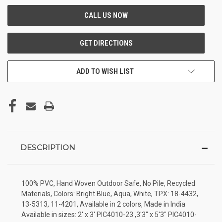
ADD TO WISH LIST
DESCRIPTION
100% PVC, Hand Woven Outdoor Safe, No Pile, Recycled
Materials, Colors: Bright Blue, Aqua, White, TPX: 18-4432,
13-5313, 11-4201, Available in 2 colors, Made in India
Available in sizes: 2' x 3' PIC4010-23 ,3'3" x 5'3" PIC4010-