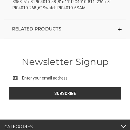
3353 ,5' x 8' PIC4010-58 ,8' x 11' PIC4010-811 ,2'6" x 8'
PIC4010-268 ,6" Swatch PIC4010-6SAM
RELATED PRODUCTS
Newsletter Signup
Email
Address
CATEGORIES