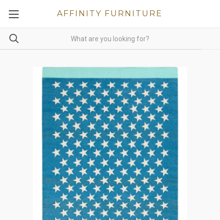
AFFINITY FURNITURE