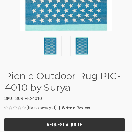
Picnic Outdoor Rug PIC-
4010 by Surya
SKU:
SUR-PIC-4010
(No reviews yet)
Write a Review
CURRENT
STOCK: