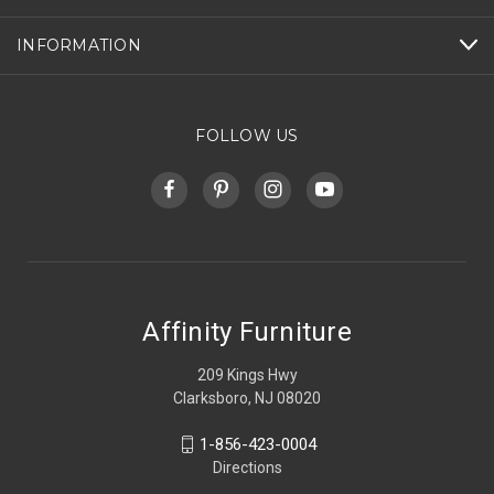
INFORMATION
FOLLOW US
Affinity Furniture
209 Kings Hwy
Clarksboro, NJ 08020
1-856-423-0004
Directions