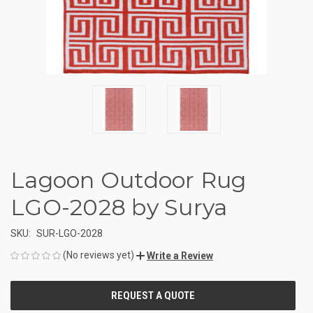
Lagoon Outdoor Rug
LGO-2028 by Surya
SKU:
SUR-LGO-2028
(No reviews yet)
Write a Review
CURRENT
STOCK: