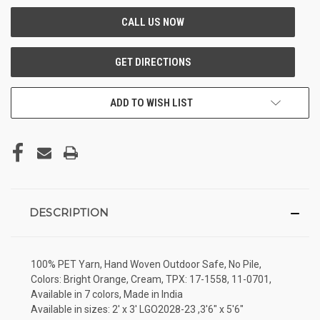
ADD TO WISH LIST
DESCRIPTION
100% PET Yarn, Hand Woven Outdoor Safe, No Pile,
Colors: Bright Orange, Cream, TPX: 17-1558, 11-0701,
Available in 7 colors, Made in India
Available in sizes: 2' x 3' LGO2028-23 ,3'6" x 5'6"