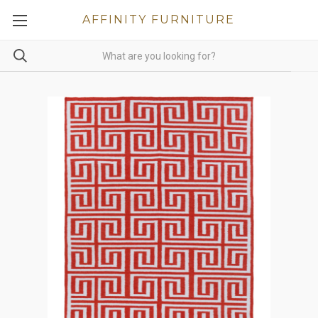
AFFINITY FURNITURE