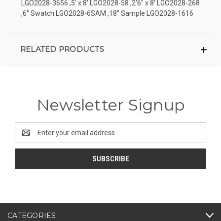
LGO2028-3656 ,5' x 8' LGO2028-58 ,2'6" x 8' LGO2028-268
,6" Swatch LGO2028-6SAM ,18" Sample LGO2028-1616
RELATED PRODUCTS
Newsletter Signup
Email
Address
CATEGORIES