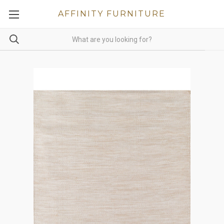
AFFINITY FURNITURE