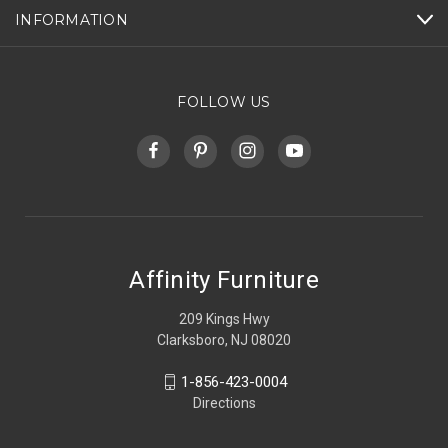
INFORMATION
FOLLOW US
Affinity Furniture
209 Kings Hwy
Clarksboro, NJ 08020
1-856-423-0004
Directions