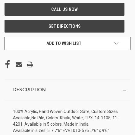
ADD TO WISH LIST
DESCRIPTION
100% Acrylic, Hand Woven Outdoor Safe, Custom Sizes
Available,No Pile, Colors: Khaki, White, TPX: 14-1108, 11-
4201, Available in 5 colors, Made in India
Available in sizes: 5' x 7'6" EVR1010-576 ,7'6" x 9'6"