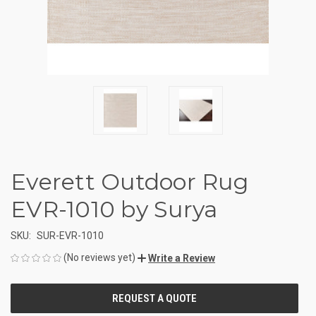
Everett Outdoor Rug
EVR-1010 by Surya
SKU:
SUR-EVR-1010
(No reviews yet)
Write a Review
CURRENT
STOCK: