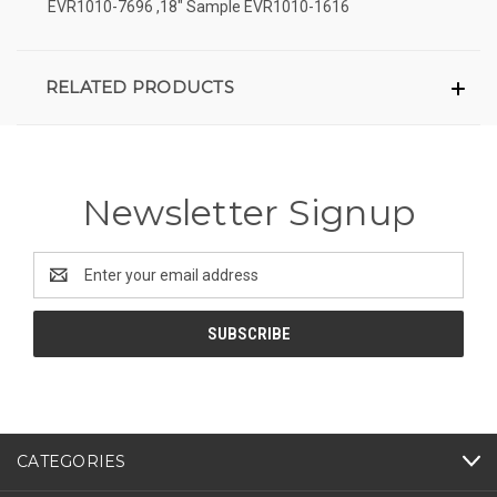
EVR1010-7696 ,18" Sample EVR1010-1616
RELATED PRODUCTS
Newsletter Signup
Email
Address
CATEGORIES