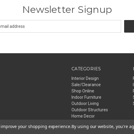
Newsletter Signup
CATEGORIES
Interior Design
Sale/Clearance
Shop Online
Indoor Furniture
Outdoor Living
Outdoor Structures
Home Decor
Lighting
to improve your shopping experience.
By using our website, you're ag