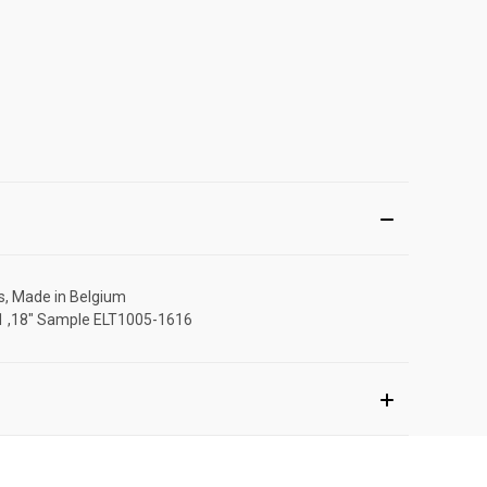
rs, Made in Belgium
111 ,18" Sample ELT1005-1616