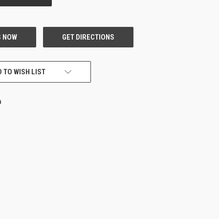
 TO WISH LIST