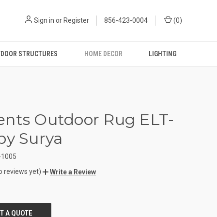
Sign in
or
Register
856-423-0004
(
0
)
DOOR STRUCTURES
HOME DECOR
LIGHTING
nts Outdoor Rug ELT-
by Surya
-1005
o reviews yet)
Write a Review