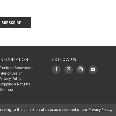
INFORMATION
FOLLOW US
Furniture Showroom
Interior Design
Privacy Policy
Shipping & Returns
Sitemap
reeing to the collection of data as described in our
Privacy Policy
.