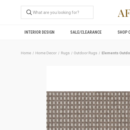
A
INTERIOR DESIGN
SALE/CLEARANCE
SHOP 
Home
Home Decor
Rugs
Outdoor Rugs
Elements Outdo