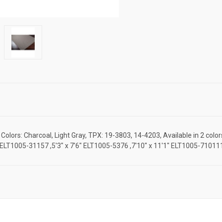
olors: Charcoal, Light Gray, TPX: 19-3803, 14-4203, Available in 2 colo
5'7" ELT1005-31157 ,5'3" x 7'6" ELT1005-5376 ,7'10" x 11'1" ELT1005-710