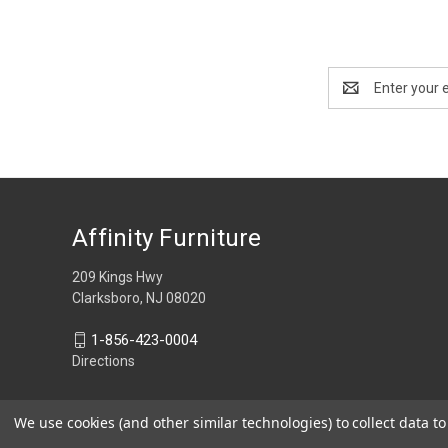
Email
Address
Affinity Furniture
209 Kings Hwy
Clarksboro, NJ 08020
1-856-423-0004
Directions
We use cookies (and other similar technologies) to collect data 