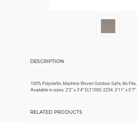
DESCRIPTION
100% Polyolefin, Machine Woven Outdoor Safe, No Pile, C
Available in sizes: 2'2" x 3'4" ELT1005-2234 ,3'11" x 
RELATED PRODUCTS