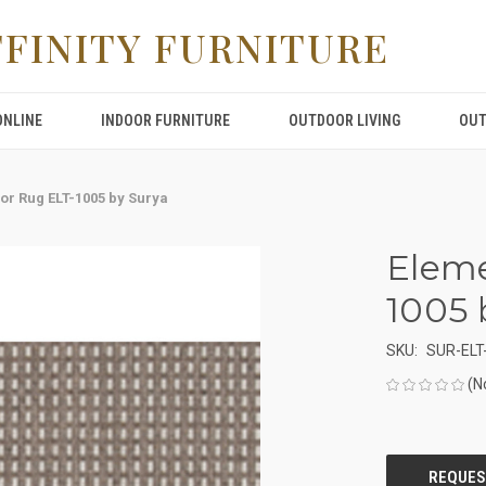
FFINITY FURNITURE
ONLINE
INDOOR FURNITURE
OUTDOOR LIVING
OUT
or Rug ELT-1005 by Surya
Eleme
1005 
SKU:
SUR-ELT
(N
CURRENT
STOCK: