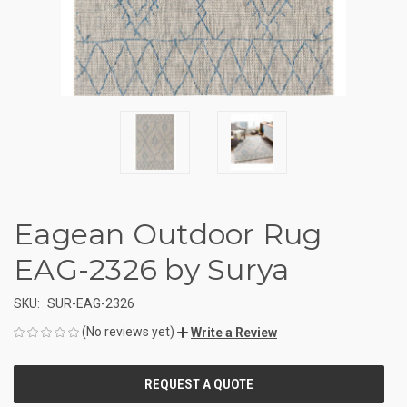
Eagean Outdoor Rug
EAG-2326 by Surya
SKU:
SUR-EAG-2326
(No reviews yet)
Write a Review
CURRENT
STOCK: