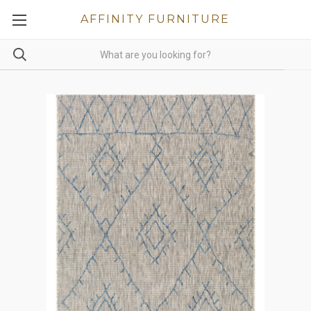
AFFINITY FURNITURE