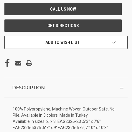
ADD TO WISH LIST
DESCRIPTION
100% Polypropylene, Machine Woven Outdoor Safe, No
Pile, Available in 3 colors, Made in Turkey
Available in sizes: 2' x 3' EAG2326-23 ,5'3" x 7'6"
EAG2326-5376 ,6'7" x 9' EAG2326-679 ,7'10" x 10'3"