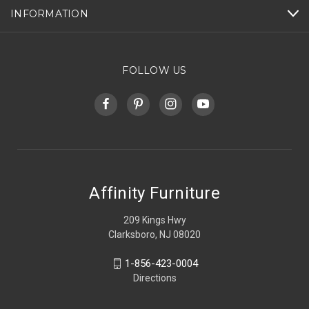
INFORMATION
FOLLOW US
Affinity Furniture
209 Kings Hwy
Clarksboro, NJ 08020
1-856-423-0004
Directions