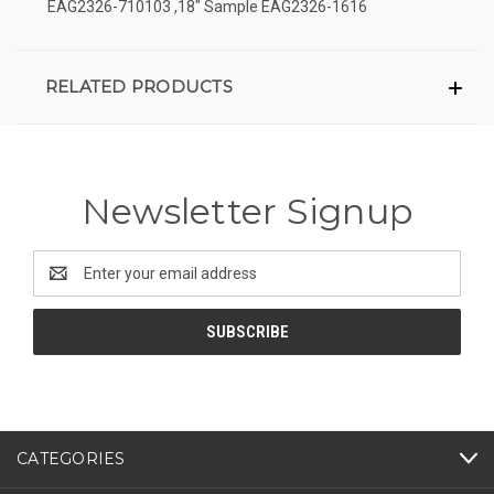
EAG2326-710103 ,18" Sample EAG2326-1616
RELATED PRODUCTS
Newsletter Signup
Email
Address
CATEGORIES