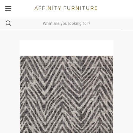
AFFINITY FURNITURE