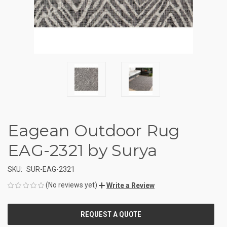
Eagean Outdoor Rug
EAG-2321 by Surya
SKU:
SUR-EAG-2321
(No reviews yet)
Write a Review
CURRENT
STOCK: