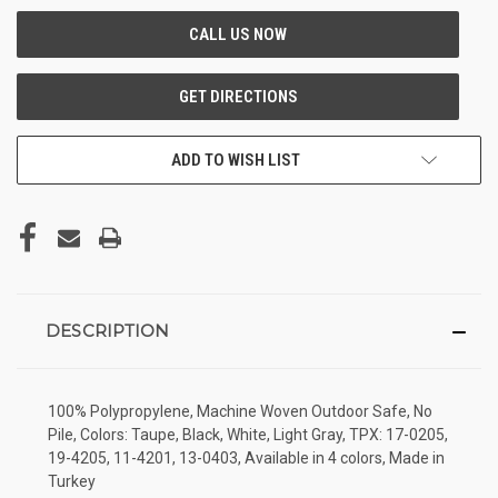
ADD TO WISH LIST
DESCRIPTION
100% Polypropylene, Machine Woven Outdoor Safe, No
Pile, Colors: Taupe, Black, White, Light Gray, TPX: 17-0205,
19-4205, 11-4201, 13-0403, Available in 4 colors, Made in
Turkey