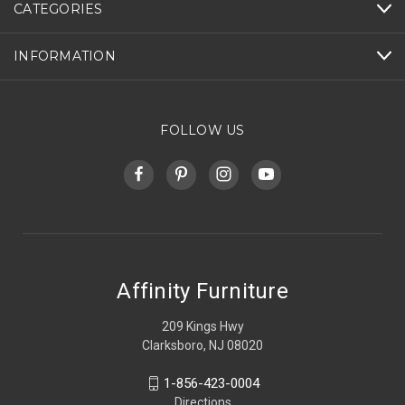
CATEGORIES
INFORMATION
FOLLOW US
Affinity Furniture
209 Kings Hwy
Clarksboro, NJ 08020
1-856-423-0004
Directions