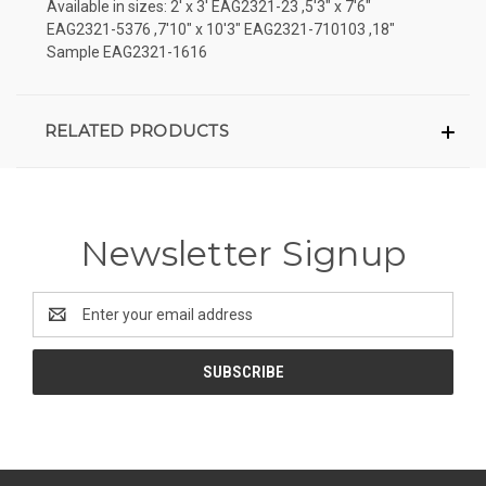
Available in sizes: 2' x 3' EAG2321-23 ,5'3" x 7'6"
EAG2321-5376 ,7'10" x 10'3" EAG2321-710103 ,18"
Sample EAG2321-1616
RELATED PRODUCTS
Newsletter Signup
Email
Address