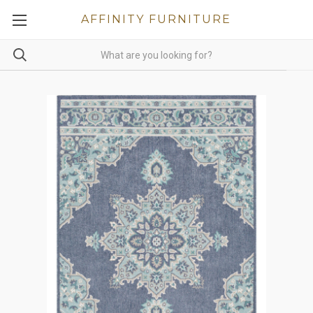
AFFINITY FURNITURE