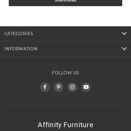
CATEGORIES
INFORMATION
FOLLOW US
Affinity Furniture