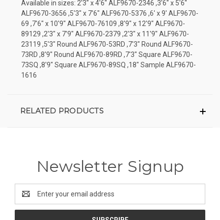
Available in sizes: 2'3" x 4'6" ALF9670-2346 ,3'6" x 5'6"
ALF9670-3656 ,5'3" x 7'6" ALF9670-5376 ,6' x 9' ALF9670-
69 ,7'6" x 10'9" ALF9670-76109 ,8'9" x 12'9" ALF9670-
89129 ,2'3" x 7'9" ALF9670-2379 ,2'3" x 11'9" ALF9670-
23119 ,5'3" Round ALF9670-53RD ,7'3" Round ALF9670-
73RD ,8'9" Round ALF9670-89RD ,7'3" Square ALF9670-
73SQ ,8'9" Square ALF9670-89SQ ,18" Sample ALF9670-
1616
RELATED PRODUCTS
Newsletter Signup
Email
Address