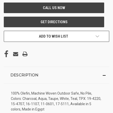
ADD TO WISH LIST
DESCRIPTION
100% Olefin, Machine Woven Outdoor Safe, No Pile,
Colors: Charcoal, Aqua, Taupe, White, Teal, TPX: 19-4220,
15-4707, 16-1107, 11-0601, 17-5111, Available in 5
colors, Made in Egypt