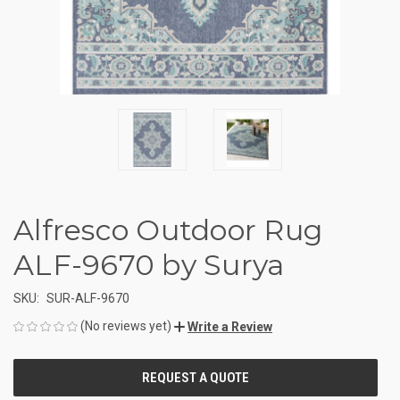
Alfresco Outdoor Rug
ALF-9670 by Surya
SKU:
SUR-ALF-9670
(No reviews yet)
Write a Review
CURRENT
STOCK: