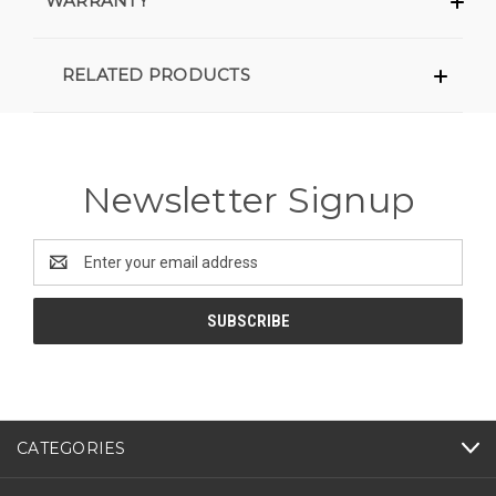
WARRANTY
RELATED PRODUCTS
Newsletter Signup
Email
Address
CATEGORIES