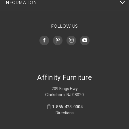
INFORMATION
FOLLOW US
Affinity Furniture
209 Kings Hwy
Clarksboro, NJ 08020
1-856-423-0004
Directions