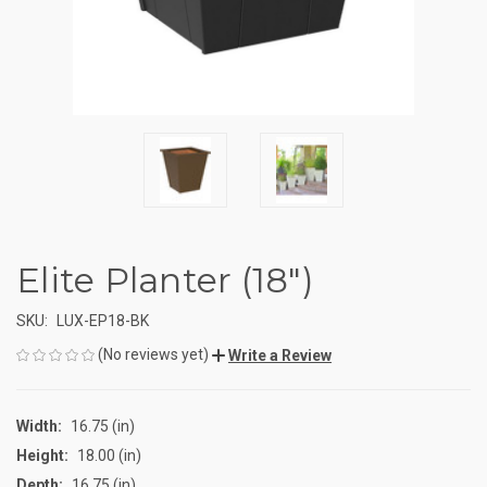
Elite Planter (18")
SKU:
LUX-EP18-BK
(No reviews yet)
Write a Review
Width:
16.75 (in)
Height:
18.00 (in)
Depth:
16.75 (in)