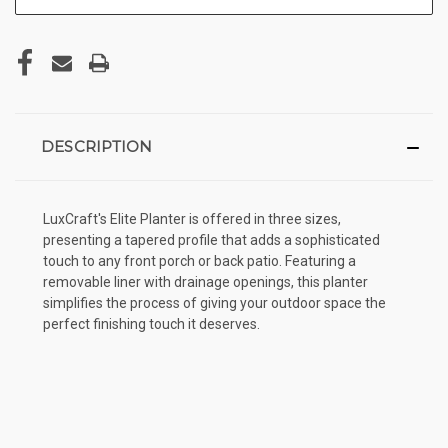
DESCRIPTION
LuxCraft's Elite Planter is offered in three sizes,
presenting a tapered profile that adds a sophisticated
touch to any front porch or back patio. Featuring a
removable liner with drainage openings, this planter
simplifies the process of giving your outdoor space the
perfect finishing touch it deserves.