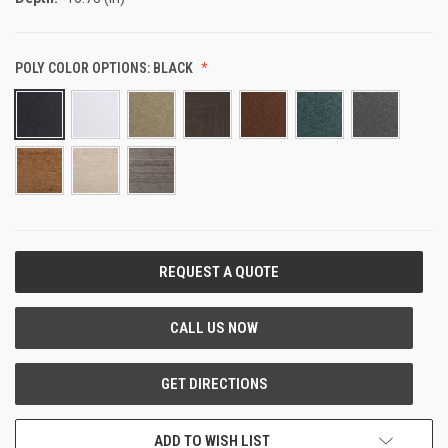
POLY COLOR OPTIONS:
BLACK
CURRENT
STOCK:
ADD TO WISH LIST