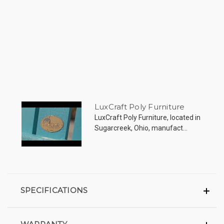
LuxCraft Poly Furniture
LuxCraft Poly Furniture, located in
Sugarcreek, Ohio, manufact...
SPECIFICATIONS