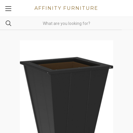
AFFINITY FURNITURE