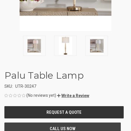
Palu Table Lamp
SKU:
UTR-30247
(No reviews yet)
Write a Review
CURRENT
STOCK: