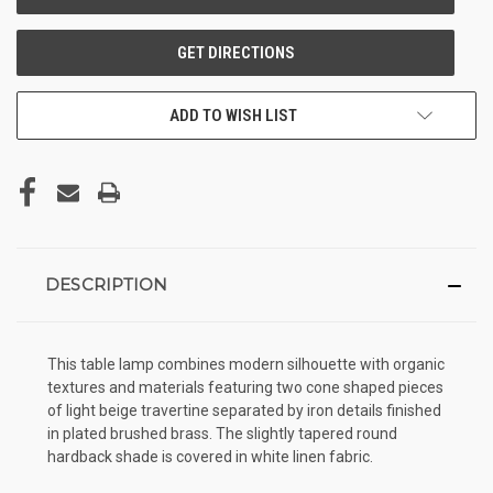
ADD TO WISH LIST
DESCRIPTION
This table lamp combines modern silhouette with organic
textures and materials featuring two cone shaped pieces
of light beige travertine separated by iron details finished
in plated brushed brass. The slightly tapered round
hardback shade is covered in white linen fabric.