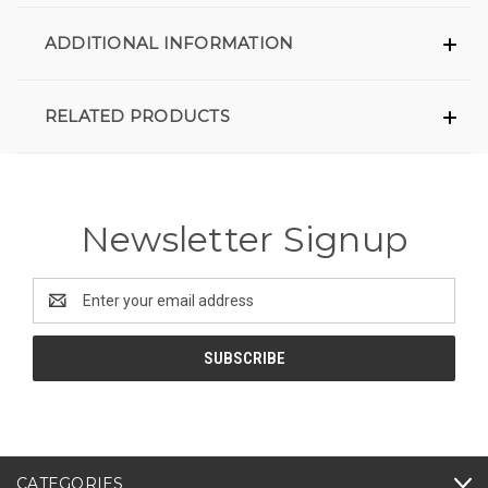
ADDITIONAL INFORMATION
RELATED PRODUCTS
Newsletter Signup
Email
Address
CATEGORIES