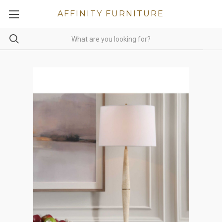
AFFINITY FURNITURE