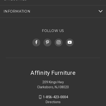
INFORMATION
FOLLOW US
Affinity Furniture
209 Kings Hwy
Clarksboro, NJ 08020
1-856-423-0004
Directions